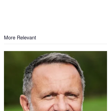
More Relevant