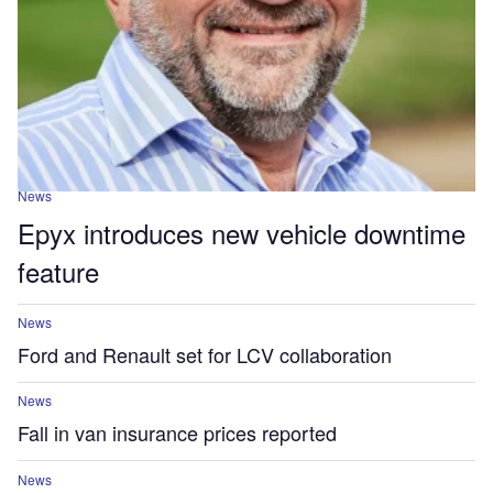
News
Epyx introduces new vehicle downtime
feature
News
Ford and Renault set for LCV collaboration
News
Fall in van insurance prices reported
News