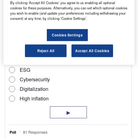
+ VAT on the new Dispatch and £700 + VAT on the C2
By clicking ‘Accept All Cookies’ you agree to us enabling all optional
Enterprise.
cookies for these purposes. Alternatively, you can set which optional cookies
you wish to enable (and update your preferences including withdrawing your
These special offers do not apply to models in
consent) at any time, by clicking ‘Cookie Settings’.
the Ready to Run range.
Cookies Settings
Reject All
Accept All Cookies