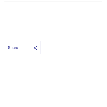
Share