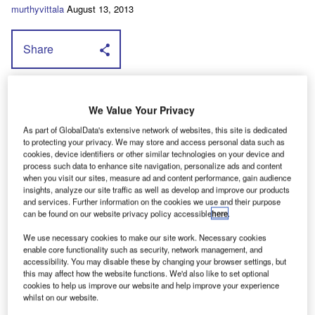
murthyvittala
August 13, 2013
Share
A
ll new Dispatch and Relay panel vans,
We Value Your Privacy
which come fitted with Smartnav and
As part of GlobalData's extensive network of websites, this site is dedicated
Trackstar as standard, will be supplied with a
to protecting your privacy. We may store and access personal data such as
choice of a year's subscription to the
cookies, device identifiers or other similar technologies on your device and
process such data to enhance site navigation, personalize ads and content
Trafficmaster Safespeed fixed safety camera
when you visit our sites, measure ad and content performance, gain audience
alert system and Traffic, a live traffic
insights, analyze our site traffic as well as develop and improve our products
and services. Further information on the cookies we use and their purpose
information service that helps avoid
can be found on our website privacy policy accessible
here
.
congestion, or ply load-lining, or vehicle livery;
We use necessary cookies to make our site work. Necessary cookies
all free of charge.
enable core functionality such as security, network management, and
accessibility. You may disable these by changing your browser settings, but
In addition, all participating dealers can offer customers
this may affect how the website functions. We'd also like to set optional
significant savings with cashbacks of up to £3,525 + VAT
cookies to help us improve our website and help improve your experience
whilst on our website.
on Relays, up to £3,400 + VAT on Berlingos, up to £2,075