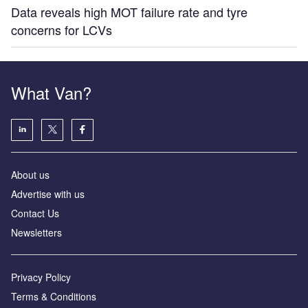
Data reveals high MOT failure rate and tyre
concerns for LCVs
What Van?
About us
Advertise with us
Contact Us
Newsletters
Privacy Policy
Terms & Conditions