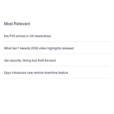
Most Relevant
Kia PV5 arrives in UK dealerships
What Van? Awards 2026 video highlights released
Van security: Giving tool theft the boot
Epyx introduces new vehicle downtime feature