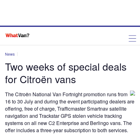
News
Two weeks of special deals
for Citroën vans
The Citroën National Van Fortnight promotion runs from
16 to 30 July and during the event participating dealers are
offering, free of charge, Trafficmaster Smartnav satellite
navigation and Trackstar GPS stolen vehicle tracking
systems on all new C2 Enterprise and Berlingo vans. The
offer includes a three-year subscription to both services.