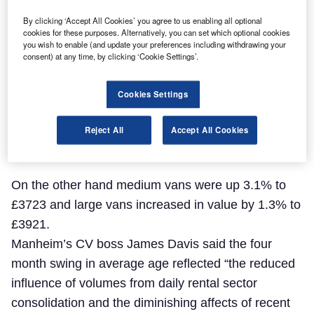
By clicking ‘Accept All Cookies’ you agree to us enabling all optional
cookies for these purposes. Alternatively, you can set which optional cookies
you wish to enable (and update your preferences including withdrawing your
consent) at any time, by clicking ‘Cookie Settings’.
Cookies Settings
Reject All
Accept All Cookies
On the other hand medium vans were up 3.1% to
£3723 and large vans increased in value by 1.3% to
£3921.
Manheim’s CV boss James Davis said the four
month swing in average age reflected “the reduced
influence of volumes from daily rental sector
consolidation and the diminishing affects of recent