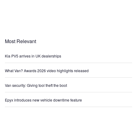
Most Relevant
Kia PV5 arrives in UK dealerships
What Van? Awards 2026 video highlights released
Van security: Giving tool theft the boot
Epyx introduces new vehicle downtime feature