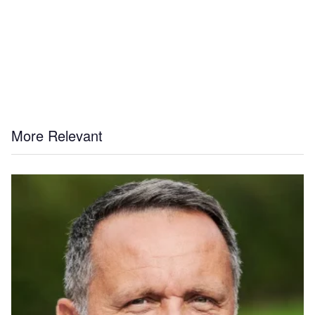
More Relevant