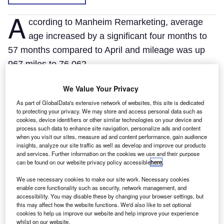
A
ccording to Manheim Remarketing, average
age increased by a significant four months to
57 months compared to April and mileage was up
967 miles to 76,062.
Compared to May 2010, however, values were
We Value Your Privacy
10.5% down with age five months higher and
As part of GlobalData's extensive network of websites, this site is dedicated
mileage up 6058 miles.
to protecting your privacy. We may store and access personal data such as
Car-derived vans dropped 5.5% in value to £2561
cookies, device identifiers or other similar technologies on your device and
process such data to enhance site navigation, personalize ads and content
month-on-month, small vans fell 2.4% to £3887 and
when you visit our sites, measure ad and content performance, gain audience
insights, analyze our site traffic as well as develop and improve our products
4x4s dipped 4.7% to £6831.
and services. Further information on the cookies we use and their purpose
can be found on our website privacy policy accessible
here
.
We use necessary cookies to make our site work. Necessary cookies
enable core functionality such as security, network management, and
accessibility. You may disable these by changing your browser settings, but
this may affect how the website functions. We'd also like to set optional
cookies to help us improve our website and help improve your experience
whilst on our website.