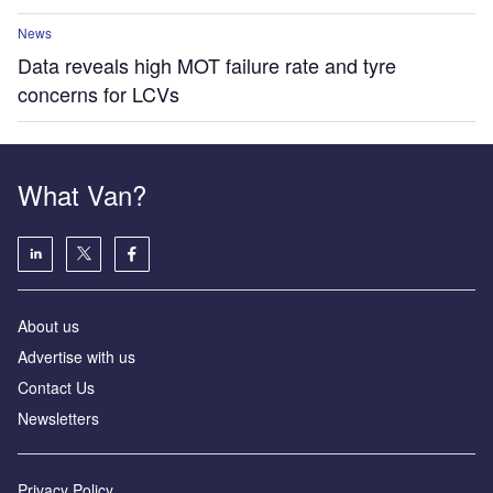
News
Data reveals high MOT failure rate and tyre
concerns for LCVs
What Van?
About us
Advertise with us
Contact Us
Newsletters
Privacy Policy