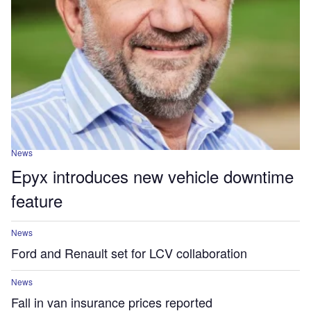
News
Epyx introduces new vehicle downtime
feature
News
Ford and Renault set for LCV collaboration
News
Fall in van insurance prices reported