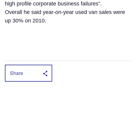
high profile corporate business failures”.
Overall he said year-on-year used van sales were
up 30% on 2010.
Share