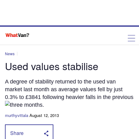
News
Used values stabilise
A degree of stability returned to the used van
market last month as average values fell by just
0.3% to £3841 following heavier falls in the previous
three months.
murthyvittala
August 12, 2013
Share