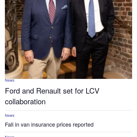
News
Ford and Renault set for LCV
collaboration
News
Fall in van insurance prices reported
News