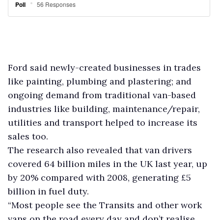
Ford said newly-created businesses in trades
like painting, plumbing and plastering; and
ongoing demand from traditional van-based
industries like building, maintenance/repair,
utilities and transport helped to increase its
sales too.
The research also revealed that van drivers
covered 64 billion miles in the UK last year, up
by 20% compared with 2008, generating £5
billion in fuel duty.
“Most people see the Transits and other work
vans on the road every day and don’t realise