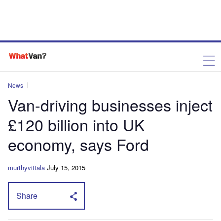
News
Van-driving businesses inject
£120 billion into UK
economy, says Ford
murthyvittala
July 15, 2015
Share