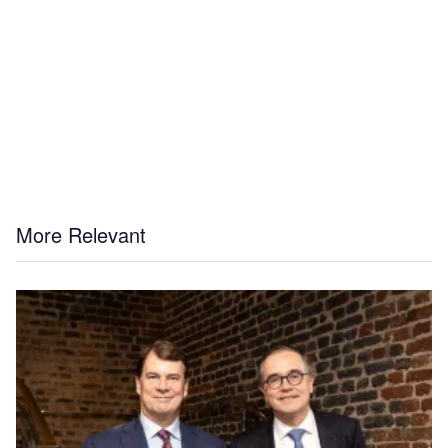
More Relevant