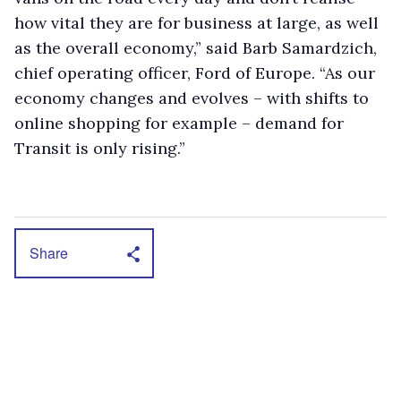
how vital they are for business at large, as well
as the overall economy,” said Barb Samardzich,
chief operating officer, Ford of Europe. “As our
economy changes and evolves – with shifts to
online shopping for example – demand for
Transit is only rising.”
Share