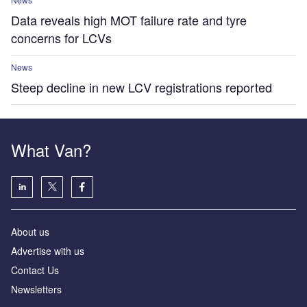
Data reveals high MOT failure rate and tyre
concerns for LCVs
News
Steep decline in new LCV registrations reported
What Van?
About us
Advertise with us
Contact Us
Newsletters