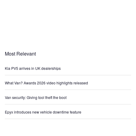
Most Relevant
Kia PV5 arrives in UK dealerships
What Van? Awards 2026 video highlights released
Van security: Giving tool theft the boot
Epyx introduces new vehicle downtime feature