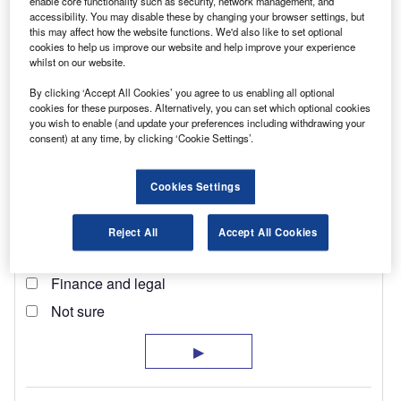
enable core functionality such as security, network management, and
accessibility. You may disable these by changing your browser settings, but
this may affect how the website functions. We'd also like to set optional
cookies to help us improve our website and help improve your experience
whilst on our website.
By clicking ‘Accept All Cookies’ you agree to us enabling all optional
cookies for these purposes. Alternatively, you can set which optional cookies
you wish to enable (and update your preferences including withdrawing your
consent) at any time, by clicking ‘Cookie Settings’.
Cookies Settings
Reject All
Accept All Cookies