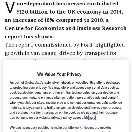
V
an-dependant businesses contributed
£120 billion to the UK economy in 2014,
an increase of 16% compared to 2010, a
Centre for Economics and Business Research
report has shown.
The report, commissioned by Ford, highlighted
growth in van usage, driven by transport for
online retailers. According to the report, the
popularity of online shopping in the UK has
We Value Your Privacy
grown by 15.8% since 2009.
As part of GlobalData's extensive network of websites, this site is dedicated
Ford said its van sales have increased by 27%
to protecting your privacy. We may store and access personal data such as
cookies, device identifiers or other similar technologies on your device and
compared to a year ago largely as a result of
process such data to enhance site navigation, personalize ads and content
the growth in online shopping. According to
when you visit our sites, measure ad and content performance, gain audience
insights, analyze our site traffic as well as develop and improve our products
the report, 18% of UK households received
and services. Further information on the cookies we use and their purpose
can be found on our website privacy policy accessible
here
.
deliveries at least once a week in 2012,
compared to 7% in 2002.
We use necessary cookies to make our site work. Necessary cookies