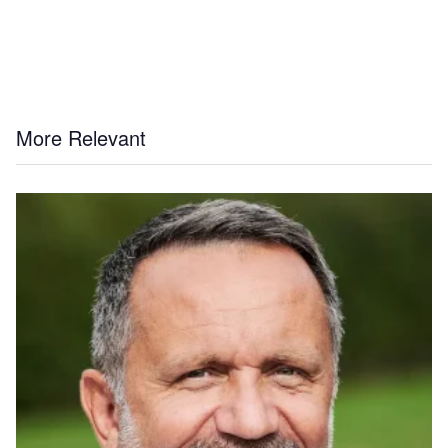
More Relevant