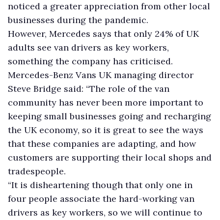
noticed a greater appreciation from other local
businesses during the pandemic.
However, Mercedes says that only 24% of UK
adults see van drivers as key workers,
something the company has criticised.
Mercedes-Benz Vans UK managing director
Steve Bridge said: “The role of the van
community has never been more important to
keeping small businesses going and recharging
the UK economy, so it is great to see the ways
that these companies are adapting, and how
customers are supporting their local shops and
tradespeople.
“It is disheartening though that only one in
four people associate the hard-working van
drivers as key workers, so we will continue to