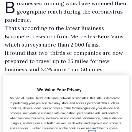
B
usinesses running vans have widened their
geographic reach during the coronavirus
pandemic.
That’s according to the latest Business
Barometer research from Mercedes-Benz Vans,
which surveys more than 2,000 firms.
It found that two-thirds of companies are now
prepared to travel up to 25 miles for new
business, and 34% more than 50 miles.
We Value Your Privacy
As part of GlobalData's extensive network of websites, this site is dedicated
to protecting your privacy. We may store and access personal data such as
cookies, device identifiers or other similar technologies on your device and
process such data to enhance site navigation, personalize ads and content
when you visit our sites, measure ad and content performance, gain audience
insights, analyze our site traffic as well as develop and improve our products
and services. Further information on the cookies we use and their purpose