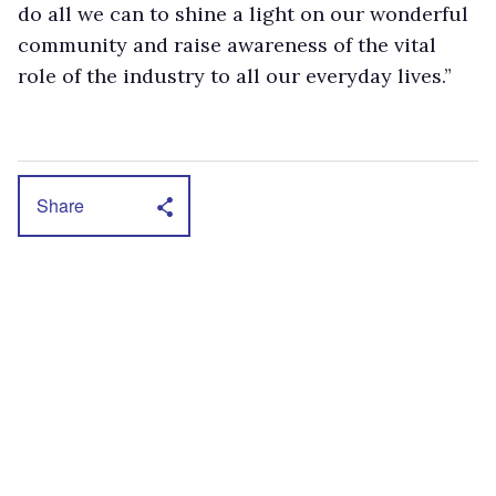
do all we can to shine a light on our wonderful
community and raise awareness of the vital
role of the industry to all our everyday lives.”
Share