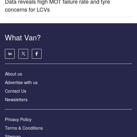
Data reveals high MOT failure rate and tyre
concerns for LCVs
What Van?
About us
Advertise with us
Contact Us
Newsletters
Privacy Policy
Terms & Conditions
Sitemap