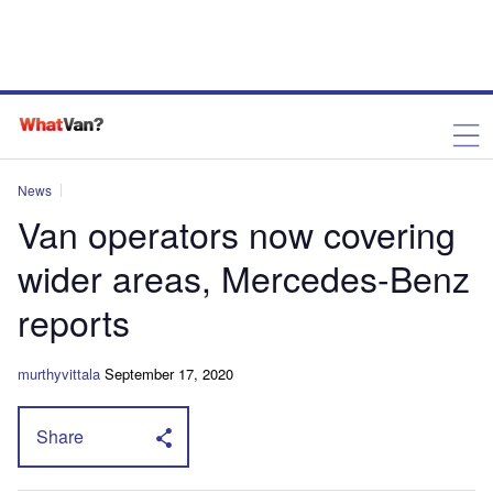
News
Van operators now covering
wider areas, Mercedes-Benz
reports
murthyvittala
September 17, 2020
Share