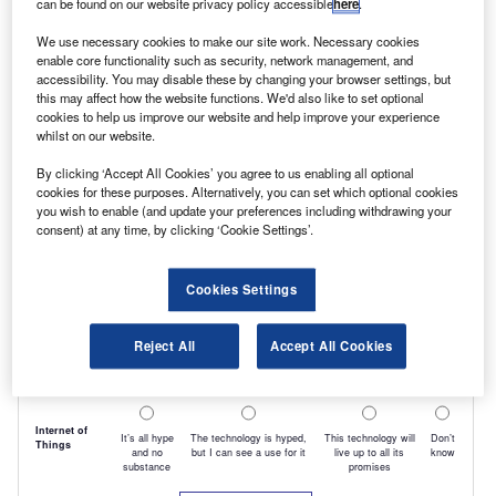
can be found on our website privacy policy accessible
here
.
We use necessary cookies to make our site work. Necessary cookies
enable core functionality such as security, network management, and
accessibility. You may disable these by changing your browser settings, but
this may affect how the website functions. We'd also like to set optional
cookies to help us improve our website and help improve your experience
whilst on our website.
By clicking ‘Accept All Cookies’ you agree to us enabling all optional
cookies for these purposes. Alternatively, you can set which optional cookies
you wish to enable (and update your preferences including withdrawing your
consent) at any time, by clicking ‘Cookie Settings’.
Cookies Settings
Reject All
Accept All Cookies