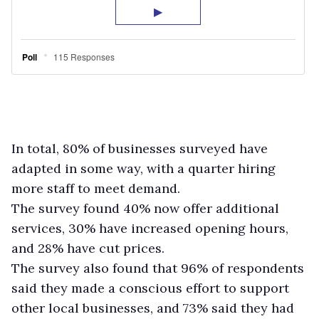
In total, 80% of businesses surveyed have
adapted in some way, with a quarter hiring
more staff to meet demand.
The survey found 40% now offer additional
services, 30% have increased opening hours,
and 28% have cut prices.
The survey also found that 96% of respondents
said they made a conscious effort to support
other local businesses, and 73% said they had