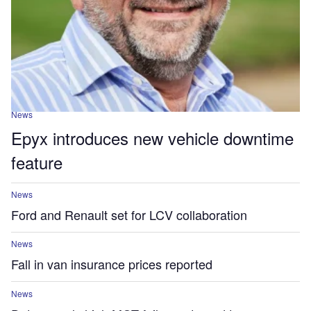
News
Epyx introduces new vehicle downtime
feature
News
Ford and Renault set for LCV collaboration
News
Fall in van insurance prices reported
News