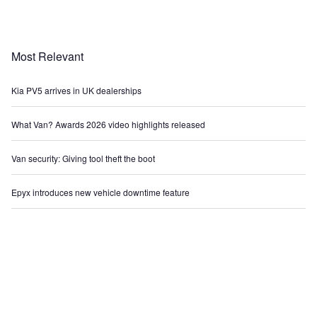
Most Relevant
Kia PV5 arrives in UK dealerships
What Van? Awards 2026 video highlights released
Van security: Giving tool theft the boot
Epyx introduces new vehicle downtime feature