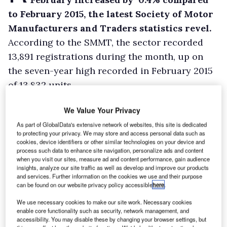
to February 2015, the latest Society of Motor
Manufacturers and Traders statistics revel.
According to the SMMT, the sector recorded
13,891 registrations during the month, up on
the seven-year high recorded in February 2015
of 13,832 units.
Registrations of vans weighing below 2.0-
We Value Your Privacy
tonnes and between 2.0-2.5-tonnes fell by 10.5%
As part of GlobalData's extensive network of websites, this site is dedicated
and 23.9% respectively. This was offset by an
to protecting your privacy. We may store and access personal data such as
uplift of 6.2% in the 2.5-3.5-tonnes segment,
cookies, device identifiers or other similar technologies on your device and
process such data to enhance site navigation, personalize ads and content
however.
when you visit our sites, measure ad and content performance, gain audience
insights, analyze our site traffic as well as develop and improve our products
and services. Further information on the cookies we use and their purpose
can be found on our website privacy policy accessible
here
.
We use necessary cookies to make our site work. Necessary cookies
enable core functionality such as security, network management, and
accessibility. You may disable these by changing your browser settings, but