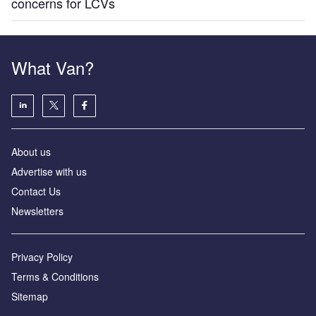
concerns for LCVs
What Van?
About us
Advertise with us
Contact Us
Newsletters
Privacy Policy
Terms & Conditions
Sitemap