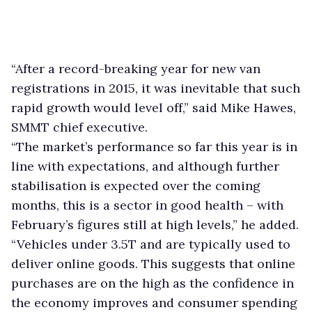
“After a record-breaking year for new van
registrations in 2015, it was inevitable that such
rapid growth would level off,” said Mike Hawes,
SMMT chief executive.
“The market’s performance so far this year is in
line with expectations, and although further
stabilisation is expected over the coming
months, this is a sector in good health – with
February’s figures still at high levels,” he added.
“Vehicles under 3.5T and are typically used to
deliver online goods. This suggests that online
purchases are on the high as the confidence in
the economy improves and consumer spending