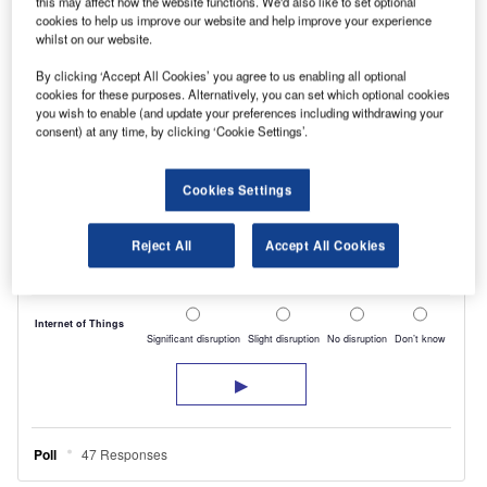
this may affect how the website functions. We'd also like to set optional
cookies to help us improve our website and help improve your experience
whilst on our website.
By clicking ‘Accept All Cookies’ you agree to us enabling all optional
cookies for these purposes. Alternatively, you can set which optional cookies
you wish to enable (and update your preferences including withdrawing your
consent) at any time, by clicking ‘Cookie Settings’.
Cookies Settings
Reject All
Accept All Cookies