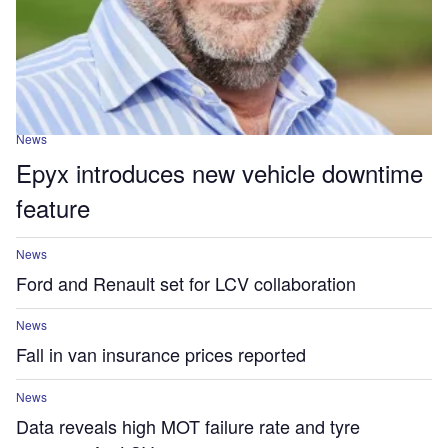
News
Epyx introduces new vehicle downtime
feature
News
Ford and Renault set for LCV collaboration
News
Fall in van insurance prices reported
News
Data reveals high MOT failure rate and tyre