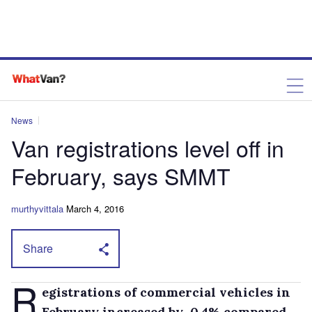
News
Van registrations level off in
February, says SMMT
murthyvittala
March 4, 2016
Share
R
egistrations of commercial vehicles in
February increased by 0.4% compared