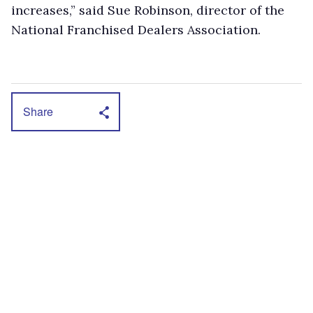
increases,” said Sue Robinson, director of the
National Franchised Dealers Association.
Share