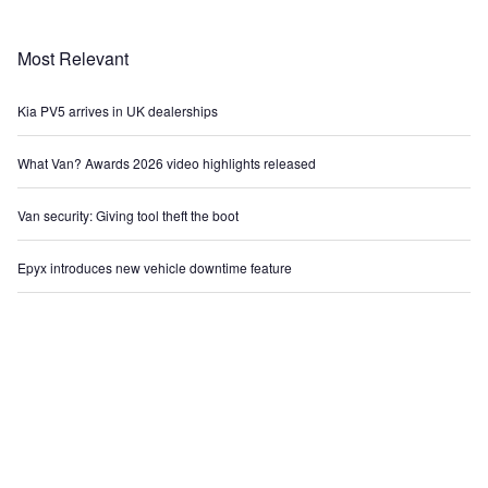
Most Relevant
Kia PV5 arrives in UK dealerships
What Van? Awards 2026 video highlights released
Van security: Giving tool theft the boot
Epyx introduces new vehicle downtime feature