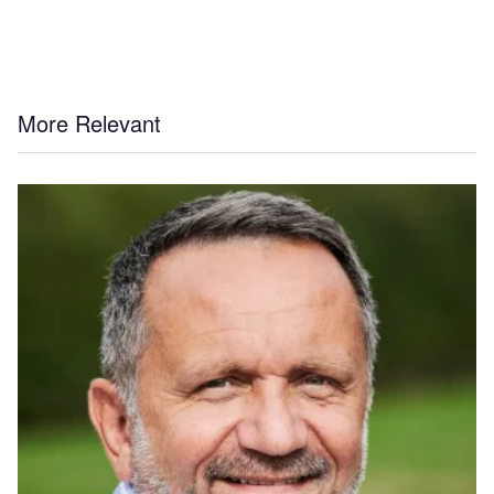
More Relevant