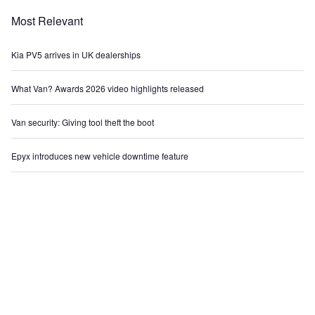
Most Relevant
Kia PV5 arrives in UK dealerships
What Van? Awards 2026 video highlights released
Van security: Giving tool theft the boot
Epyx introduces new vehicle downtime feature