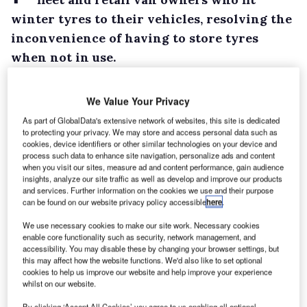
winter tyres to their vehicles, resolving the
inconvenience of having to store tyres
when not in use.
Its ‘tyre hotel’ service will store a customer’s
summer tyres for up to six months for £22 a
We Value Your Privacy
tyre, although a spokesman for the company
As part of GlobalData's extensive network of websites, this site is dedicated
to protecting your privacy. We may store and access personal data such as
told What Van? this price is negotiable should
cookies, device identifiers or other similar technologies on your device and
customers want to store tyres for shorter
process such data to enhance site navigation, personalize ads and content
when you visit our sites, measure ad and content performance, gain audience
periods of time.
insights, analyze our site traffic as well as develop and improve our products
The UK’s largest LCV manufacturer is to
and services. Further information on the cookies we use and their purpose
can be found on our website privacy policy accessible
here
.
provide the service across its entire model
We use necessary cookies to make our site work. Necessary cookies
range and said more than 150 of its dealers are
enable core functionality such as security, network management, and
offering the option.
accessibility. You may disable these by changing your browser settings, but
this may affect how the website functions. We'd also like to set optional
cookies to help us improve our website and help improve your experience
whilst on our website.
By clicking ‘Accept All Cookies’ you agree to us enabling all optional