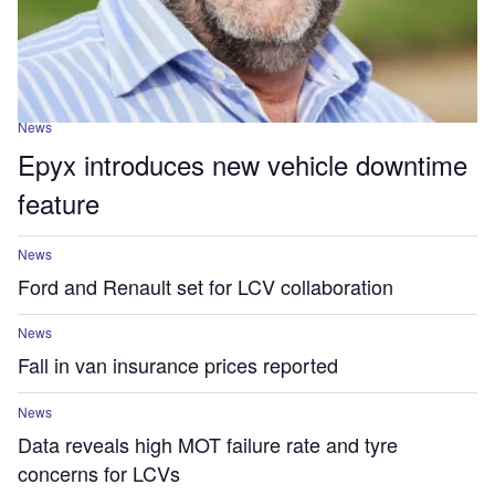
News
Epyx introduces new vehicle downtime
feature
News
Ford and Renault set for LCV collaboration
News
Fall in van insurance prices reported
News
Data reveals high MOT failure rate and tyre
concerns for LCVs