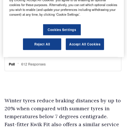
cookies for these purposes. Alternatively, you can set which optional cookies
you wish to enable (and update your preferences including withdrawing your
consent) at any time, by clicking ‘Cookie Settings’.
Cookies Settings
Reject All
Accept All Cookies
Winter tyres reduce braking distances by up to
20% when compared with summer tyres in
temperatures below 7 degrees centigrade.
Fast-fitter Kwik Fit also offers a similar service