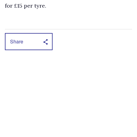
for £15 per tyre.
Share