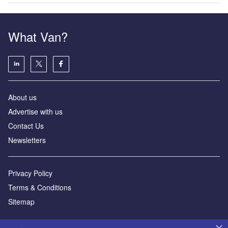
What Van?
About us
Advertise with us
Contact Us
Newsletters
Privacy Policy
Terms & Conditions
Sitemap
Powered by