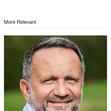
More Relevant