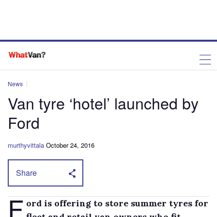
News
Van tyre ‘hotel’ launched by
Ford
murthyvittala
October 24, 2016
Share
F
ord is offering to store summer tyres for
fleet and retail van owners who fit