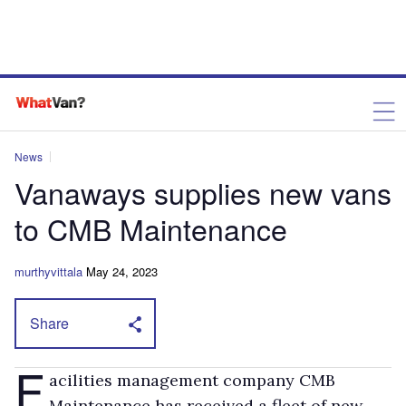
News
Vanaways supplies new vans
to CMB Maintenance
murthyvittala
May 24, 2023
Share
F
acilities management company CMB
Maintenance has received a fleet of new