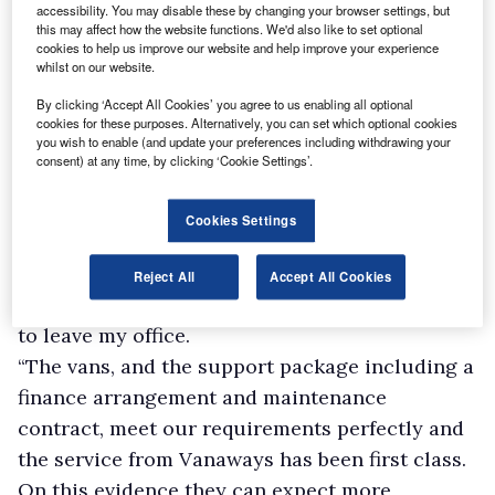
accessibility. You may disable these by changing your browser settings, but
this may affect how the website functions. We'd also like to set optional
cookies to help us improve our website and help improve your experience
whilst on our website.
By clicking ‘Accept All Cookies’ you agree to us enabling all optional
cookies for these purposes. Alternatively, you can set which optional cookies
you wish to enable (and update your preferences including withdrawing your
consent) at any time, by clicking ‘Cookie Settings’.
Maintenance manager Liam Wozencroft said:
“The whole process was made extremely easy,
Cookies Settings
which is exactly what we wanted.
“All the details of the transaction were handled
Reject All
Accept All Cookies
in a few emails and phone calls, so I never had
to leave my office.
“The vans, and the support package including a
finance arrangement and maintenance
contract, meet our requirements perfectly and
the service from Vanaways has been first class.
On this evidence they can expect more