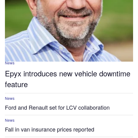
News
Epyx introduces new vehicle downtime
feature
News
Ford and Renault set for LCV collaboration
News
Fall in van insurance prices reported