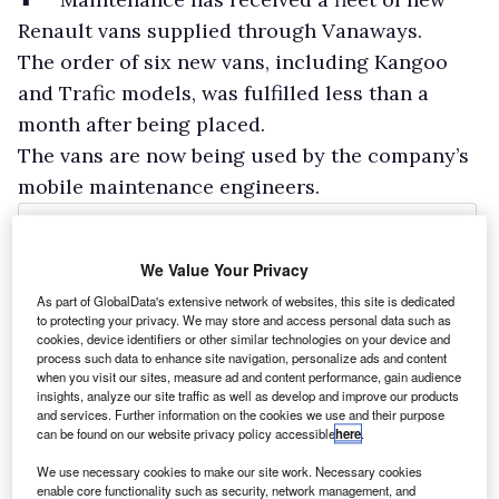
Renault vans supplied through Vanaways.
The order of six new vans, including Kangoo
and Trafic models, was fulfilled less than a
month after being placed.
The vans are now being used by the company’s
mobile maintenance engineers.
We Value Your Privacy
As part of GlobalData's extensive network of websites, this site is dedicated
to protecting your privacy. We may store and access personal data such as
cookies, device identifiers or other similar technologies on your device and
process such data to enhance site navigation, personalize ads and content
when you visit our sites, measure ad and content performance, gain audience
insights, analyze our site traffic as well as develop and improve our products
and services. Further information on the cookies we use and their purpose
can be found on our website privacy policy accessible
here
.
We use necessary cookies to make our site work. Necessary cookies
enable core functionality such as security, network management, and