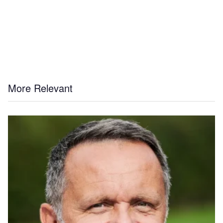
More Relevant