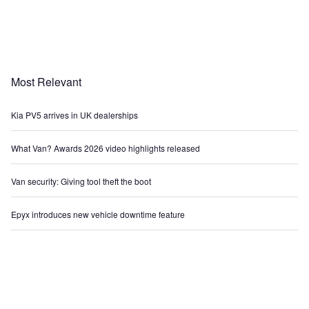
Most Relevant
Kia PV5 arrives in UK dealerships
What Van? Awards 2026 video highlights released
Van security: Giving tool theft the boot
Epyx introduces new vehicle downtime feature