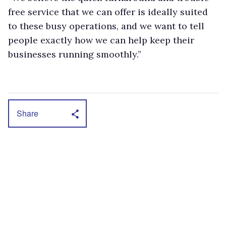
free service that we can offer is ideally suited
to these busy operations, and we want to tell
people exactly how we can help keep their
businesses running smoothly.”
Share