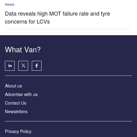
News
Data reveals high MOT failure rate and tyre
concerns for LCVs
What Van?
About us
Advertise with us
Contact Us
Newsletters
Privacy Policy