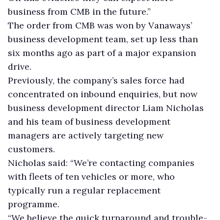
business from CMB in the future.”
The order from CMB was won by Vanaways’
business development team, set up less than
six months ago as part of a major expansion
drive.
Previously, the company’s sales force had
concentrated on inbound enquiries, but now
business development director Liam Nicholas
and his team of business development
managers are actively targeting new
customers.
Nicholas said: “We’re contacting companies
with fleets of ten vehicles or more, who
typically run a regular replacement
programme.
“We believe the quick turnaround and trouble-