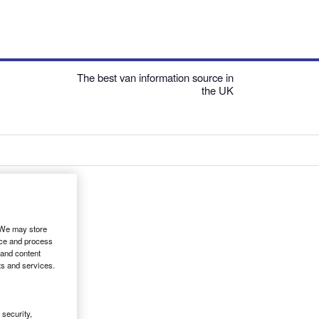
The best van information source in
the UK
. We may store
ice and process
 and content
ts and services.
security,