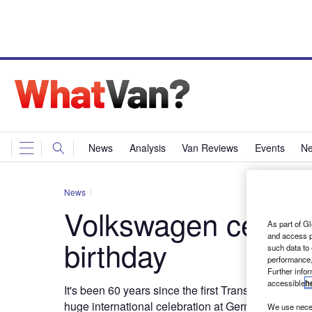
News
Analysis
Van Reviews
Events
Ne
News
Volkswagen celebra
As part of Gl
and access p
birthday
such data to
performance,
Further info
accessible
h
It's been 60 years since the first Transporter was 
huge international celebration at Germany's Hanove
We use neces