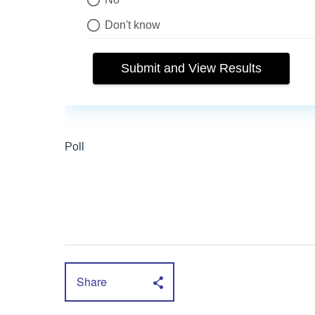
Share