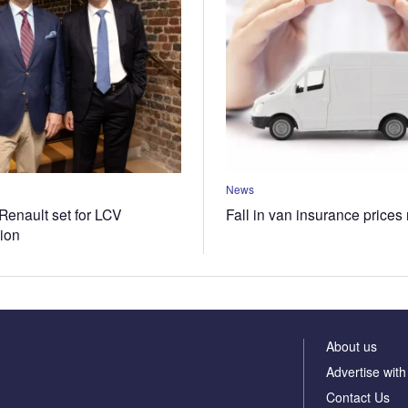
News
Renault set for LCV
Fall in van insurance prices
tion
About us
Advertise with
Contact Us