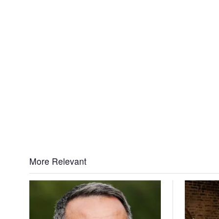
More Relevant