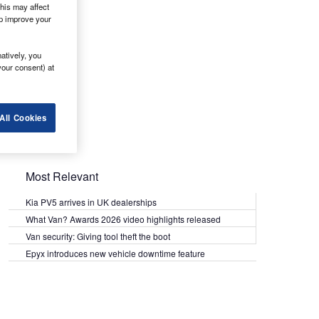
his may affect
lp improve your
atively, you
your consent) at
All Cookies
Most Relevant
Kia PV5 arrives in UK dealerships
What Van? Awards 2026 video highlights released
Van security: Giving tool theft the boot
Epyx introduces new vehicle downtime feature