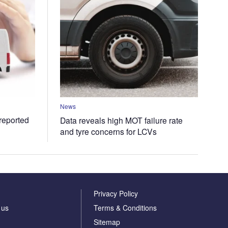
News
 reported
Data reveals high MOT failure rate
and tyre concerns for LCVs
Privacy Policy
 us
Terms & Conditions
Sitemap