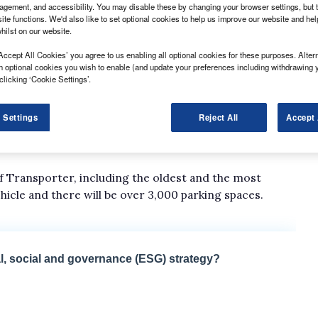
gement, and accessibility. You may disable these by changing your browser settings, but t
ite functions. We'd also like to set optional cookies to help us improve our website and he
hilst on our website.
Accept All Cookies’ you agree to us enabling all optional cookies for these purposes. Altern
h optional cookies you wish to enable (and update your preferences including withdrawing 
clicking ‘Cookie Settings’.
 Settings
Reject All
Accept 
day 7 October, the festivities will include a convoy of
Transporters from every decade and an open-air cinema
of Transporter, including the oldest and the most
ehicle and there will be over 3,000 parking spaces.