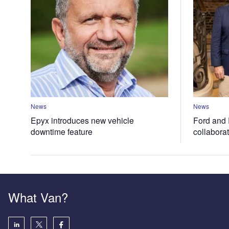
News
News
Epyx introduces new vehicle
Ford and 
downtime feature
collabora
What Van?