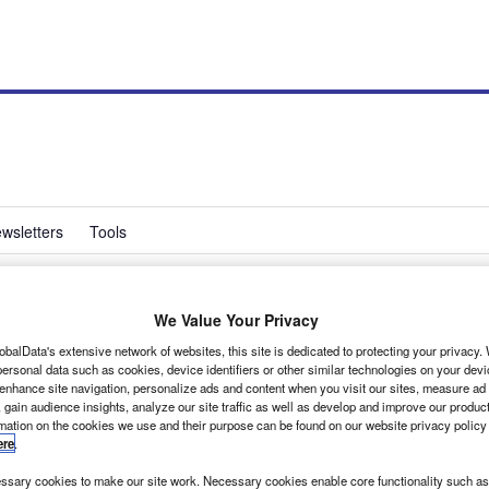
wsletters
Tools
We Value Your Privacy
tes Transporter’s 60th
obalData's extensive network of websites, this site is dedicated to protecting your privacy
ersonal data such as cookies, device identifiers or other similar technologies on your dev
 enhance site navigation, personalize ads and content when you visit our sites, measure ad
 gain audience insights, analyze our site traffic as well as develop and improve our produc
rmation on the cookies we use and their purpose can be found on our website privacy policy
ere
.
designed and Volkswagen is celebrating the fact with a
r exhibition centre, not far from the VW production line.
sary cookies to make our site work. Necessary cookies enable core functionality such as 