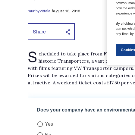
network mana
how the webs
murthyvittala
August 13, 2013
experience w
By clicking ‘
can set whic
Share
any time, by 
S
Cookies
cheduled to take place from Friday 5 to Sun
historic Transporters, a vast display of 
with films featuring VW Transporter campers.
Prizes will be awarded for various categories 
attractive. A weekend ticket costs £17.50 per v