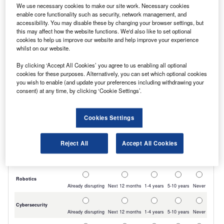
We use necessary cookies to make our site work. Necessary cookies
and a hand washbasin.
enable core functionality such as security, network management, and
accessibility. You may disable these by changing your browser settings, but
this may affect how the website functions. We'd also like to set optional
cookies to help us improve our website and help improve your experience
whilst on our website.
By clicking ‘Accept All Cookies’ you agree to us enabling all optional
cookies for these purposes. Alternatively, you can set which optional cookies
you wish to enable (and update your preferences including withdrawing your
consent) at any time, by clicking ‘Cookie Settings’.
Cookies Settings
Reject All
Accept All Cookies