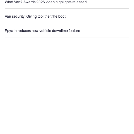
What Van? Awards 2026 video highlights released
Van security: Giving tool theft the boot
Epyx introduces new vehicle downtime feature