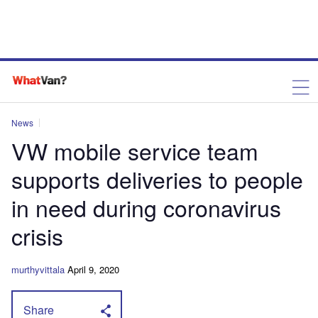
News
VW mobile service team
supports deliveries to people
in need during coronavirus
crisis
murthyvittala
April 9, 2020
Share