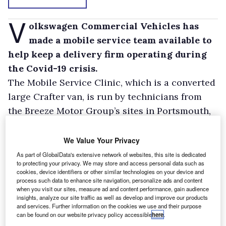
V
olkswagen Commercial Vehicles has
made a mobile service team available to
help keep a delivery firm operating during
the Covid-19 crisis.
The Mobile Service Clinic, which is a converted
large Crafter van, is run by technicians from
the Breeze Motor Group’s sites in Portsmouth,
Southampton and the Isle of Wight. It is
permanently on call to support fleet partner
We Value Your Privacy
Logistics 4 U, which runs a fleet of VW vans for
As part of GlobalData's extensive network of websites, this site is dedicated
to protecting your privacy. We may store and access personal data such as
courier company DPD Local making vital
cookies, device identifiers or other similar technologies on your device and
deliveries to people in need during the
process such data to enhance site navigation, personalize ads and content
when you visit our sites, measure ad and content performance, gain audience
pandemic.
insights, analyze our site traffic as well as develop and improve our products
and services. Further information on the cookies we use and their purpose
The Mobile Service Clinic is kitted out with an
can be found on our website privacy policy accessible
here
.
array of tools including compressed air jacks