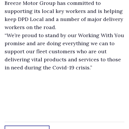
Breeze Motor Group has committed to
supporting its local key workers and is helping
keep DPD Local and a number of major delivery
workers on the road.
“We’re proud to stand by our Working With You
promise and are doing everything we can to
support our fleet customers who are out
delivering vital products and services to those
in need during the Covid-19 crisis.”