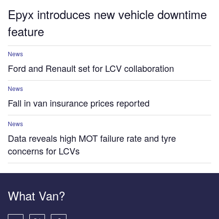
Epyx introduces new vehicle downtime
feature
News
Ford and Renault set for LCV collaboration
News
Fall in van insurance prices reported
News
Data reveals high MOT failure rate and tyre
concerns for LCVs
What Van?