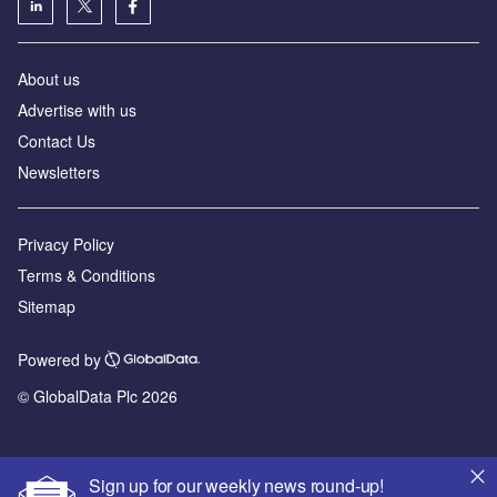
About us
Advertise with us
Contact Us
Newsletters
Privacy Policy
Terms & Conditions
Sitemap
Powered by
© GlobalData Plc 2026
Sign up for our weekly news round-up!