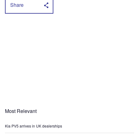
Share
Most Relevant
Kia PV5 arrives in UK dealerships