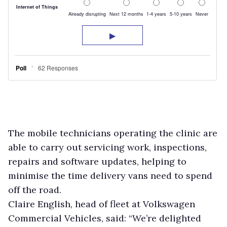
The mobile technicians operating the clinic are
able to carry out servicing work, inspections,
repairs and software updates, helping to
minimise the time delivery vans need to spend
off the road.
Claire English, head of fleet at Volkswagen
Commercial Vehicles, said: “We’re delighted