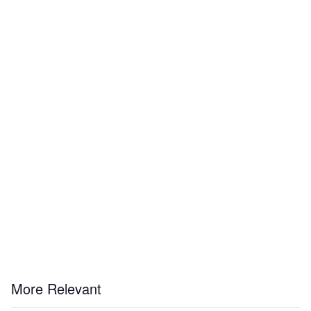
More Relevant