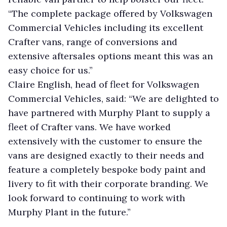
“The complete package offered by Volkswagen
Commercial Vehicles including its excellent
Crafter vans, range of conversions and
extensive aftersales options meant this was an
easy choice for us.”
Claire English, head of fleet for Volkswagen
Commercial Vehicles, said: “We are delighted to
have partnered with Murphy Plant to supply a
fleet of Crafter vans. We have worked
extensively with the customer to ensure the
vans are designed exactly to their needs and
feature a completely bespoke body paint and
livery to fit with their corporate branding. We
look forward to continuing to work with
Murphy Plant in the future.”