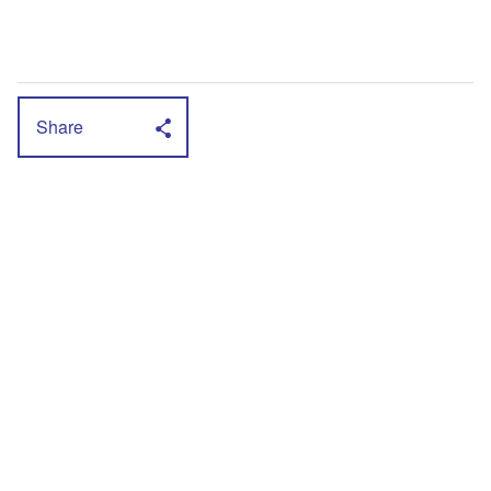
Share