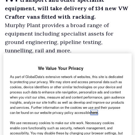
equipment, will take delivery of 134 new VW
Crafter vans fitted with racking.
Murphy Plant provides a broad range of
equipment including specialist assets for
ground engineering, pipeline testing,
tunnelling, rail and more.
Volkswagen Commercial Vehicles will deliver
the vans through the Alan Day Volkswagen Van
We Value Your Privacy
Centre and Bott will supply and fit the bespoke
As part of GlobalData's extensive network of websites, this site is dedicated
to protecting your privacy. We may store and access personal data such as
racking systems designed to safely store and
cookies, device identifiers or other similar technologies on your device and
transport equipment.
process such data to enhance site navigation, personalize ads and content
when you visit our sites, measure ad and content performance, gain audience
insights, analyze our site traffic as well as develop and improve our products
and services. Further information on the cookies we use and their purpose
can be found on our website privacy policy accessible
here
.
We use necessary cookies to make our site work. Necessary cookies
enable core functionality such as security, network management, and
accessibility. You may disable these by changing your browser settings, but