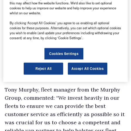
this may affect how the website functions. We'd also like to set optional
cookies to help us improve our website and help improve your experience
whilst on our website.
By clicking ‘Accept All Cookies’ you agree to us enabling all optional
cookies for these purposes. Alternatively, you can set which optional cookies
you wish to enable (and update your preferences including withdrawing your
consent) at any time, by clicking ‘Cookie Settings’.
Cookies Settings
Reject All
Accept All Cookies
Tony Murphy, fleet manager from the Murphy
Group, commented: “We invest heavily in our
fleets to ensure we can provide the best
customer service as efficiently as possible so it
was crucial for us to choose a competent and
reliable van partner to help bolster our fleet.