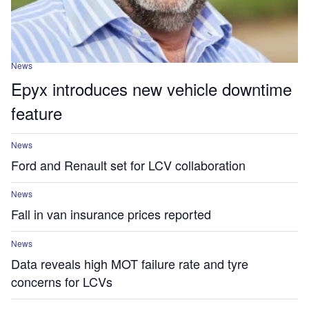
News
Epyx introduces new vehicle downtime
feature
News
Ford and Renault set for LCV collaboration
News
Fall in van insurance prices reported
News
Data reveals high MOT failure rate and tyre
concerns for LCVs