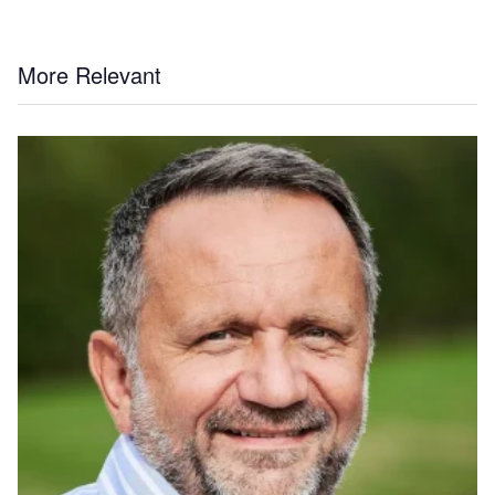
More Relevant