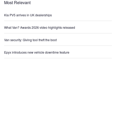
Most Relevant
Kia PV5 arrives in UK dealerships
What Van? Awards 2026 video highlights released
Van security: Giving tool theft the boot
Epyx introduces new vehicle downtime feature