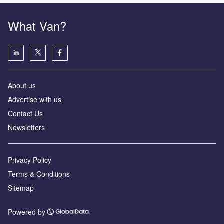
What Van?
About us
Advertise with us
Contact Us
Newsletters
Privacy Policy
Terms & Conditions
Sitemap
Powered by