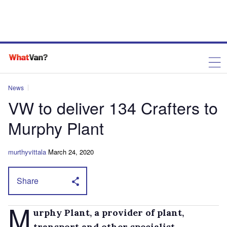
News
VW to deliver 134 Crafters to
Murphy Plant
murthyvittala
March 24, 2020
Share
M
urphy Plant, a provider of plant,
transport and other specialist