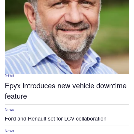
News
Epyx introduces new vehicle downtime
feature
News
Ford and Renault set for LCV collaboration
News