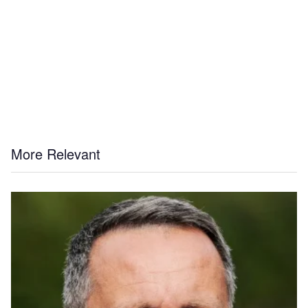
More Relevant