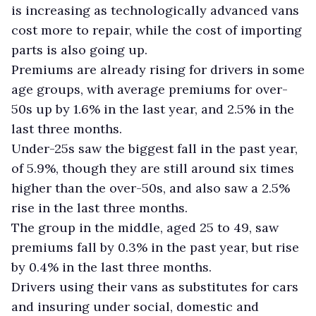
is increasing as technologically advanced vans
cost more to repair, while the cost of importing
parts is also going up.
Premiums are already rising for drivers in some
age groups, with average premiums for over-
50s up by 1.6% in the last year, and 2.5% in the
last three months.
Under-25s saw the biggest fall in the past year,
of 5.9%, though they are still around six times
higher than the over-50s, and also saw a 2.5%
rise in the last three months.
The group in the middle, aged 25 to 49, saw
premiums fall by 0.3% in the past year, but rise
by 0.4% in the last three months.
Drivers using their vans as substitutes for cars
and insuring under social, domestic and