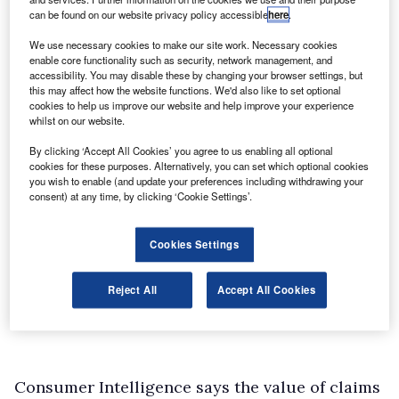
can be found on our website privacy policy accessible
here
.
We use necessary cookies to make our site work. Necessary cookies
enable core functionality such as security, network management, and
accessibility. You may disable these by changing your browser settings, but
this may affect how the website functions. We'd also like to set optional
cookies to help us improve our website and help improve your experience
whilst on our website.
By clicking ‘Accept All Cookies’ you agree to us enabling all optional
cookies for these purposes. Alternatively, you can set which optional cookies
you wish to enable (and update your preferences including withdrawing your
consent) at any time, by clicking ‘Cookie Settings’.
Cookies Settings
Reject All
Accept All Cookies
Consumer Intelligence says the value of claims