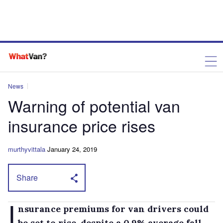
News
Warning of potential van
insurance price rises
murthyvittala
January 24, 2019
Share
I
nsurance premiums for van drivers could
be set to rise, despite a 0.9% average fall