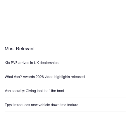
Most Relevant
Kia PV5 arrives in UK dealerships
What Van? Awards 2026 video highlights released
Van security: Giving tool theft the boot
Epyx introduces new vehicle downtime feature