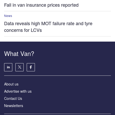
Fall in van insurance prices reported
News
Data reveals high MOT failure rate and tyre
concerns for LCVs
What Van?
About us
Advertise with us
Contact Us
Newsletters