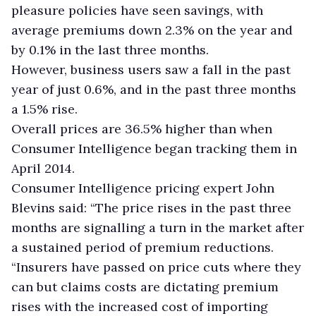
pleasure policies have seen savings, with
average premiums down 2.3% on the year and
by 0.1% in the last three months.
However, business users saw a fall in the past
year of just 0.6%, and in the past three months
a 1.5% rise.
Overall prices are 36.5% higher than when
Consumer Intelligence began tracking them in
April 2014.
Consumer Intelligence pricing expert John
Blevins said: “The price rises in the past three
months are signalling a turn in the market after
a sustained period of premium reductions.
“Insurers have passed on price cuts where they
can but claims costs are dictating premium
rises with the increased cost of importing