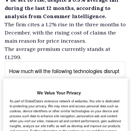
during the last 12 months, according to
analysis from Consumer Intelligence.
The firm cites a 1.2% rise in the three months to
December, with the rising cost of claims the
main reason for price increases.
The average premium currently stands at
£1,299.
We Value Your Privacy
As part of GlobalData's extensive network of websites, this site is dedicated
to protecting your privacy. We may store and access personal data such as
cookies, device identifiers or other similar technologies on your device and
process such data to enhance site navigation, personalize ads and content
when you visit our sites, measure ad and content performance, gain audience
insights, analyze our site traffic as well as develop and improve our products
and services. Further information on the cookies we use and their purpose