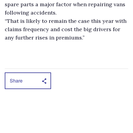
spare parts a major factor when repairing vans
following accidents.
“That is likely to remain the case this year with
claims frequency and cost the big drivers for
any further rises in premiums.”
Share