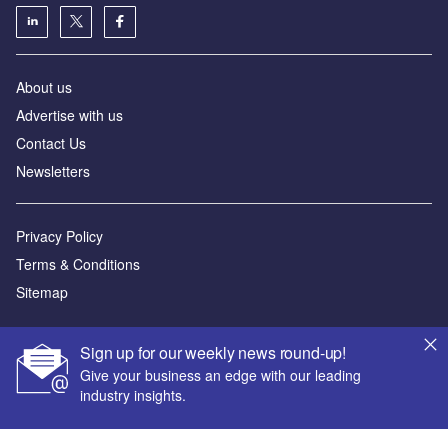
About us
Advertise with us
Contact Us
Newsletters
Privacy Policy
Terms & Conditions
Sitemap
Powered by
Sign up for our weekly news round-up!
© GlobalData Plc 2026
Give your business an edge with our leading
industry insights.