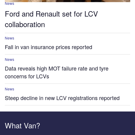
News
Ford and Renault set for LCV
collaboration
News
Fall in van insurance prices reported
News
Data reveals high MOT failure rate and tyre
concerns for LCVs
News
Steep decline in new LCV registrations reported
What Van?