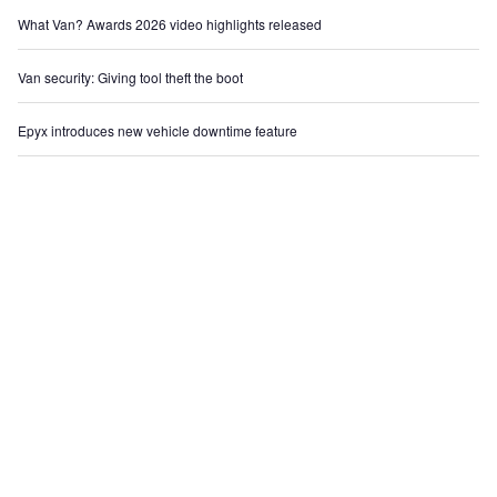
What Van? Awards 2026 video highlights released
Van security: Giving tool theft the boot
Epyx introduces new vehicle downtime feature