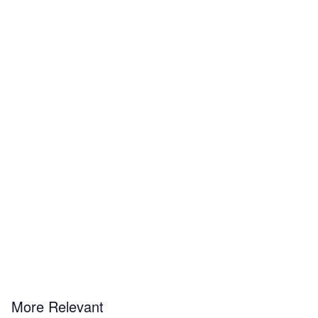
More Relevant