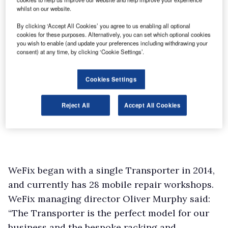
whilst on our website.
By clicking ‘Accept All Cookies’ you agree to us enabling all optional
cookies for these purposes. Alternatively, you can set which optional cookies
you wish to enable (and update your preferences including withdrawing your
consent) at any time, by clicking ‘Cookie Settings’.
Cookies Settings
Reject All
Accept All Cookies
WeFix began with a single Transporter in 2014,
and currently has 28 mobile repair workshops.
WeFix managing director Oliver Murphy said:
“The Transporter is the perfect model for our
business and the bespoke racking and