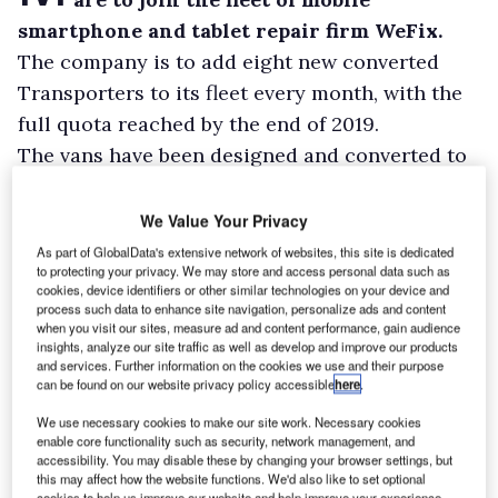
smartphone and tablet repair firm WeFix.
The company is to add eight new converted
Transporters to its fleet every month, with the
full quota reached by the end of 2019.
The vans have been designed and converted to
meet WeFix’s specific commercial needs, with a
purpose-built workshop including a fully
We Value Your Privacy
electric fit-out allowing for repair equipment
As part of GlobalData's extensive network of websites, this site is dedicated
to protecting your privacy. We may store and access personal data such as
to be operated independently as well as a
cookies, device identifiers or other similar technologies on your device and
diesel heater for the winter months, and
process such data to enhance site navigation, personalize ads and content
when you visit our sites, measure ad and content performance, gain audience
custom-built furniture that holds stock and
insights, analyze our site traffic as well as develop and improve our products
and services. Further information on the cookies we use and their purpose
specialised tools.
can be found on our website privacy policy accessible
here
.
We use necessary cookies to make our site work. Necessary cookies
enable core functionality such as security, network management, and
accessibility. You may disable these by changing your browser settings, but
this may affect how the website functions. We'd also like to set optional
cookies to help us improve our website and help improve your experience