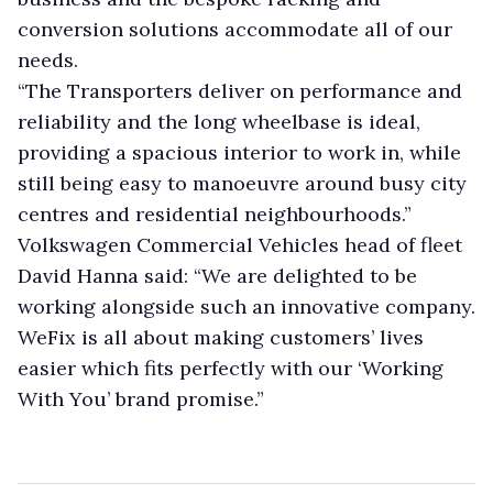
conversion solutions accommodate all of our
needs.
“The Transporters deliver on performance and
reliability and the long wheelbase is ideal,
providing a spacious interior to work in, while
still being easy to manoeuvre around busy city
centres and residential neighbourhoods.”
Volkswagen Commercial Vehicles head of fleet
David Hanna said: “We are delighted to be
working alongside such an innovative company.
WeFix is all about making customers’ lives
easier which fits perfectly with our ‘Working
With You’ brand promise.”