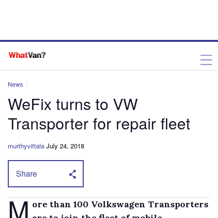
News
WeFix turns to VW
Transporter for repair fleet
murthyvittala
July 24, 2018
Share
M
ore than 100 Volkswagen Transporters
are to join the fleet of mobile