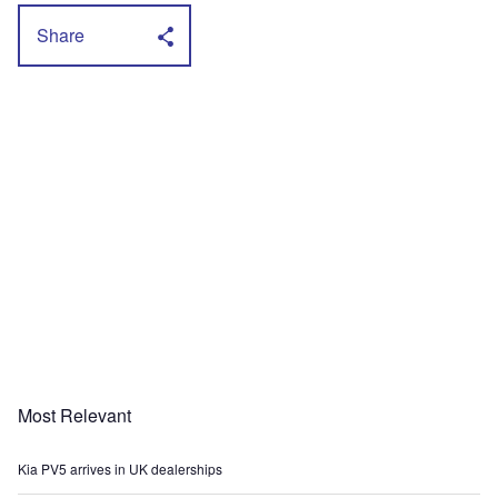
Share
Most Relevant
Kia PV5 arrives in UK dealerships