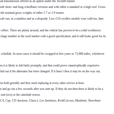
l transmission offered as an option under the Tecshift banner.
n both short- and long-wheelbase versions and with either a standard or a high roof. Gross
ith nominal gross weights of either 2.7 or 2.9 tonnes.
e-cab van, as a minibus and as a dropside. Low-CO
ecoflex models were sold too, later
2
e offers. There are plenty around, and the vehicle has proven to be a solid workhorse.
huge number in the used market with a good specification, and it still looks good for its
n schedule. In most cases it should be swapped at five years or 72,000 miles, whichever
n it is likely to fail fairly promptly, and that could prove catastrophically expensive.
nd out if the alternator has been changed. If it hasn’t then it may be on the way out,
both greedily and they need replacing at every other service at least.
and go out a few seconds after you start up. If they do not then there is likely to be a
 unit (ecu) or the camshaft sensor.
, BCA, Cap, CD Auctions, Glass’s, Lex Autolease, KwikCarcost, Manheim, Shoreham