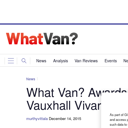
News
Analysis
Van Reviews
Events
Ne
News
What Van? Awards
Vauxhall Vivaro
As part of Gl
murthyvittala
December 14, 2015
and access p
such data to