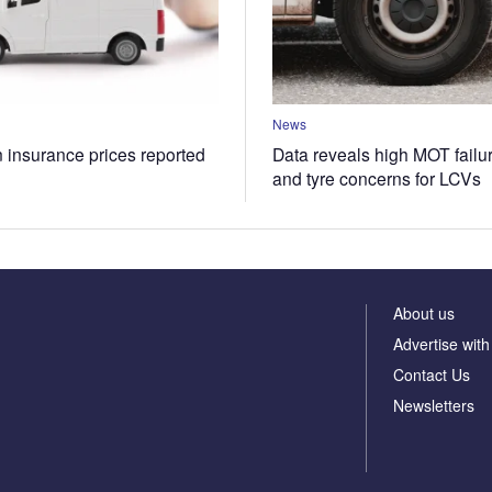
News
n insurance prices reported
Data reveals high MOT failur
and tyre concerns for LCVs
About us
Advertise with
Contact Us
Newsletters