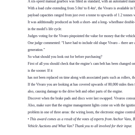
A six-speed manual gearbox was fitted as standard, with an automated manua
With a load cube extending from 5.0m
to 8.4m
, the Vivaro is available i
3
3
payload capacities ranged from just over a tonne to upwards of 1.2 tonnes w
It was additionally produced as both a short- and a long- wheelbase doubl
in the model’s life cycle.
Judges voting for the Vivaro pinpointed the value for money that the vehicl
One judge commented: “I have had to include old shape Vivaro – there are a 
generation.”
So what should you look out for before purchasing?
First of all you should check that the engine’s cam belt has been changed o
is the sooner. If it
has not been replaced on time along with associated parts such as rollers, the
If the Vivaro you are looking at has covered upwards of 80,000 miles then fi
also, causing damage to the drive belt and other parts of the engine.
Discover when the brake pads and discs were last swapped. Vivaros consume 
Also, make sure that the engine management lights come on with the ignition 
problem in one of three areas: the wiring loom, the electronic engine control
•
This award comes as a result of the votes of experts from Anchor Vans
Vehicle Auctions and What Van? Thank you to all involved for their input.