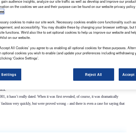
 gain audience insights, analyze our site traffic as well as develop and improve our produc
rmation on the cookies we use and their purpose can be found on our website privacy policy
ere
.
sary cookies to make our site work. Necessary cookies enable core functionality such as 
gement, and accessibility. You may disable these by changing your browser settings, but t
ite functions. We'd also like to set optional cookies to help us improve our website and he
ight commercial market,
What Van?
has annointed the current Vauxhall Vivaro’s
hilst on our website.
Accept All Cookies’ you agree to us enabling all optional cookies for these purposes. Altern
h few discernible vices that are more than outweighed by its virtues. Originally launched in
h optional cookies you wish to enable (and update your preferences including withdrawing 
esel generating either 90hp or 115hp or a 2.5-litre diesel pumping out 145hp. Popular
clicking ‘Cookie Settings’.
about; they are pretty reliable broadly speaking, assuming they have been looked after
and they
 Settings
Reject All
Accept 
. remember that the same model was marketed by renault as the Trafic and by nissan as
tuck.
001, it hasn’t really dated. When it was first revealed, of course, it was dramatically
f fashion very quickly, but were proved wrong – and there is even a case for saying that