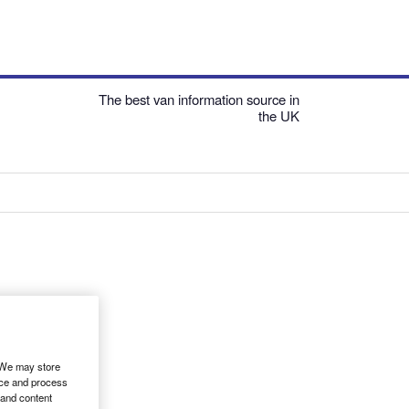
The best van information source in
the UK
. We may store
ice and process
 and content