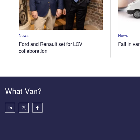
News
News
Ford and Renault set for LCV
Fall in va
collaboration
What Van?