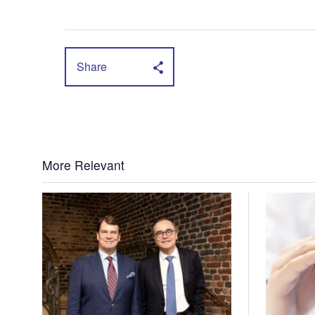
Share
More Relevant