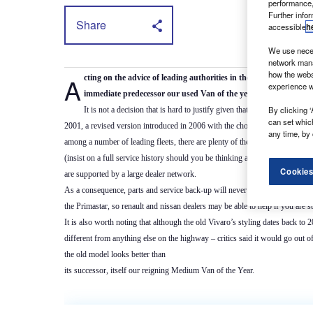
performance,
Further info
Share
accessible
h
We use neces
network mana
how the webs
Acting on the advice of leading authorities in the second-hand l
experience w
immediate predecessor our used Van of the year for 2016.
By clicking ‘
It is not a decision that is hard to justify given that it is a model wit
can set whic
2001, a revised version introduced in 2006 with the choice of a 2.0-litre di
any time, by 
among a number of leading fleets, there are plenty of the old-style Vivaros 
(insist on a full service history should you be thinking about buying one); 
Cookies
are supported by a large dealer network.
As a consequence, parts and service back-up will never be hard to come by
the Primastar, so renault and nissan dealers may be able to help if you are s
It is also worth noting that although the old Vivaro’s styling dates back to 2
different from anything else on the highway – critics said it would go out o
the old model looks better than
its successor, itself our reigning Medium Van of the Year.