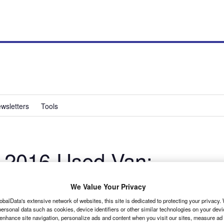
wsletters
Tools
 2016 Used Van:
We Value Your Privacy
obalData's extensive network of websites, this site is dedicated to protecting your privacy
ersonal data such as cookies, device identifiers or other similar technologies on your dev
 enhance site navigation, personalize ads and content when you visit our sites, measure ad