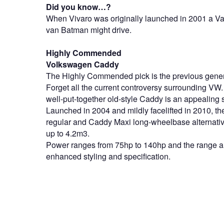
Did you know…?
When Vivaro was originally launched in 2001 a Vauxh
van Batman might drive.
Highly Commended
Volkswagen Caddy
The Highly Commended pick is the previous gen
Forget all the current controversy surrounding VW. 
well-put-together old-style Caddy is an appealing
Launched in 2004 and mildly facelifted in 2010, t
regular and Caddy Maxi long-wheelbase alternativ
up to 4.2m3.
Power ranges from 75hp to 140hp and the range al
enhanced styling and specification.