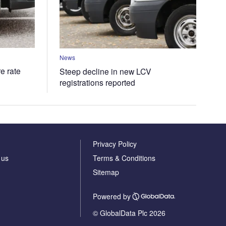
News
e rate
Steep decline in new LCV
registrations reported
Privacy Policy
 us
Terms & Conditions
Sitemap
Powered by
© GlobalData Plc 2026