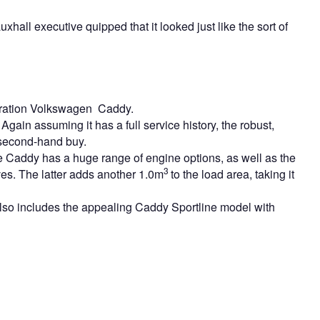
all executive quipped that it looked just like the sort of
eration Volkswagen Caddy.
Again assuming it has a full service history, the robust,
 second-hand buy.
he Caddy has a huge range of engine options, as well as the
3
es. The latter adds another 1.0m
to the load area, taking it
so includes the appealing Caddy Sportline model with