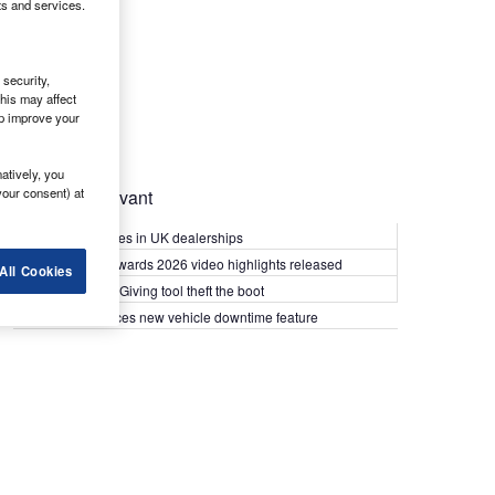
ts and services.
security,
his may affect
lp improve your
atively, you
your consent) at
Most Relevant
Kia PV5 arrives in UK dealerships
What Van? Awards 2026 video highlights released
All Cookies
Van security: Giving tool theft the boot
Epyx introduces new vehicle downtime feature