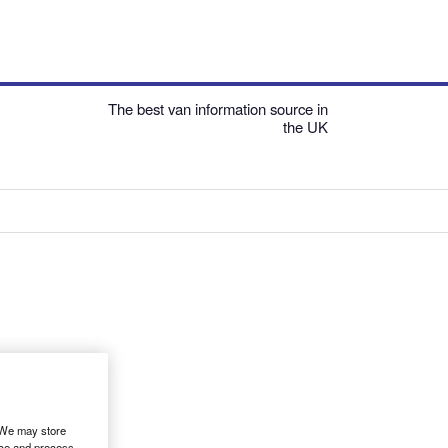
The best van information source in
the UK
. We may store
ice and process