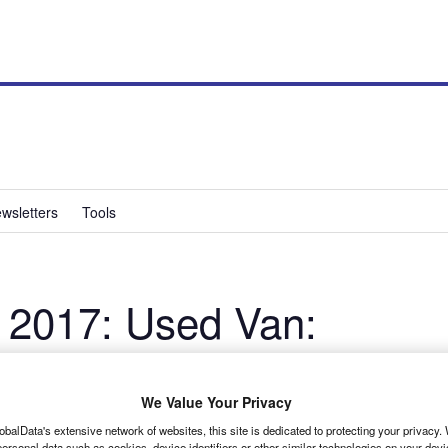
wsletters
Tools
 2017: Used Van:
We Value Your Privacy
obalData's extensive network of websites, this site is dedicated to protecting your privacy
ersonal data such as cookies, device identifiers or other similar technologies on your dev