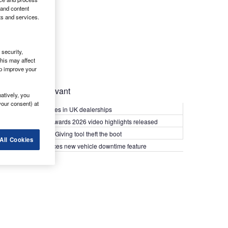
 and content
ts and services.
security,
his may affect
lp improve your
Most Relevant
atively, you
your consent) at
Kia PV5 arrives in UK dealerships
What Van? Awards 2026 video highlights released
Van security: Giving tool theft the boot
All Cookies
Epyx introduces new vehicle downtime feature