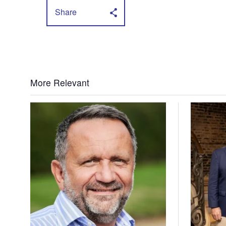
Share
More Relevant