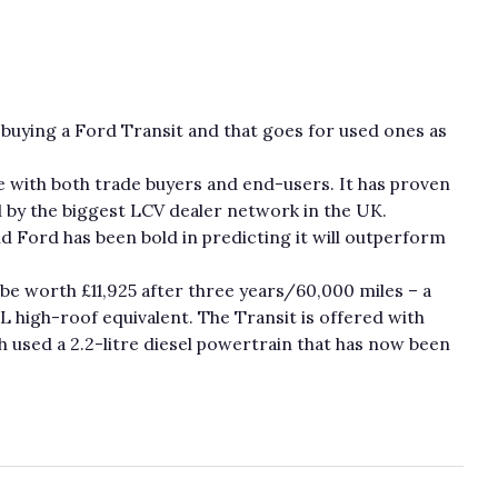
buying a Ford Transit and that goes for used ones as
te with both trade buyers and end-users. It has proven
ed by the biggest LCV dealer network in the UK.
d Ford has been bold in predicting it will outperform
be worth £11,925 after three years/60,000 miles – a
 high-roof equivalent. The Transit is offered with
h used a 2.2-litre diesel powertrain that has now been