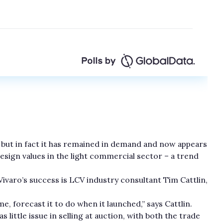
, but in fact it has remained in demand and now appears
esign values in the light commercial sector – a trend
varo’s success is LCV industry consultant Tim Cattlin,
ome, forecast it to do when it launched,” says Cattlin.
s little issue in selling at auction, with both the trade