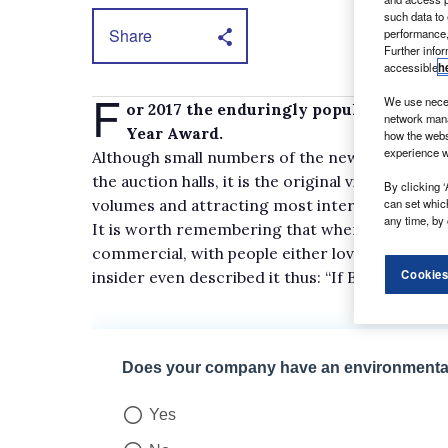
such data to
Share
performance,
Further info
accessible
h
F
We use neces
or 2017 the enduringly popular Vauxhal
network mana
Year Award.
how the webs
experience w
Although small numbers of the new-generation 
the auction halls, it is the original vintage, whi
By clicking ‘
volumes and attracting most interest.
can set whic
any time, by 
It is worth remembering that when the Vivaro 
commercial, with people either loving or hating 
Cookies
insider even described it thus: “If Batman drove a