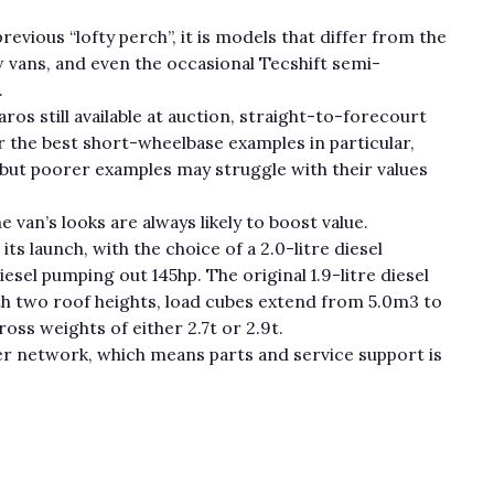
revious “lofty perch”, it is models that differ from the
 vans, and even the occasional Tecshift semi-
.
ros still available at auction, straight-to-forecourt
r the best short-wheelbase examples in particular,
 but poorer examples may struggle with their values
 van’s looks are always likely to boost value.
its launch, with the choice of a 2.0-litre diesel
iesel pumping out 145hp. The original 1.9-litre diesel
th two roof heights, load cubes extend from 5.0m3 to
ross weights of either 2.7t or 2.9t.
ler network, which means parts and service support is