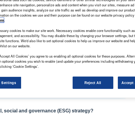
 enhance site navigation, personalize ads and content when you visit our sites, measure ad
 gain audience insights, analyze our site traffic as well as develop and improve our produc
rmation on the cookies we use and their purpose can be found on our website privacy policy
ere
.
sary cookies to make our site work. Necessary cookies enable core functionality such as 
l Vivaro has once more scooped our Used Van of the
gement, and accessibility. You may disable these by changing your browser settings, but t
ite functions. We'd also like to set optional cookies to help us improve our website and he
hilst on our website.
model that launched in 2014 are starting to appear in
ch burst onto the scene in 2001, that is still around in big
Accept All Cookies’ you agree to us enabling all optional cookies for these purposes. Altern
h optional cookies you wish to enable (and update your preferences including withdrawing 
clicking ‘Cookie Settings’.
appeared it was something of a Marmite light
its unusual and, at the time, futuristic looks. A Vauxhall
 Settings
Reject All
Accept 
 van it would look a bit like this.”