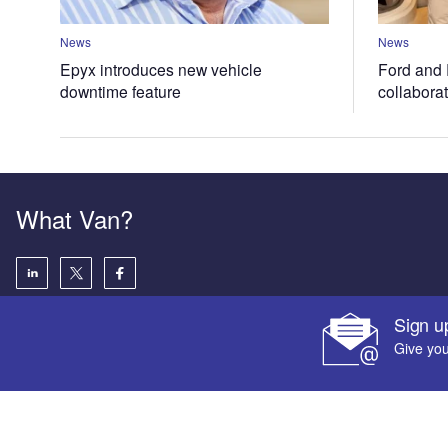
News
News
Epyx introduces new vehicle
Ford and 
downtime feature
collabora
What Van?
Sign u
Give you