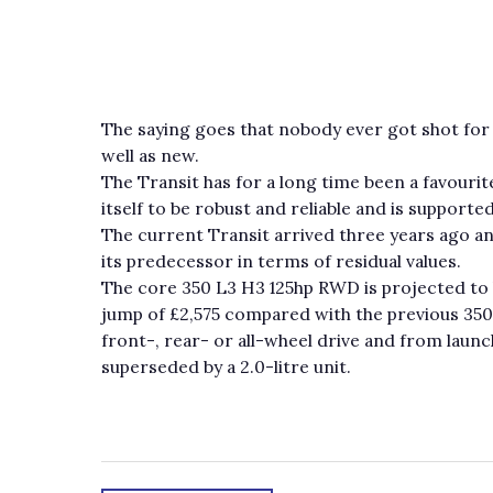
The saying goes that nobody ever got shot for 
well as new.
The Transit has for a long time been a favouri
itself to be robust and reliable and is support
The current Transit arrived three years ago an
its predecessor in terms of residual values.
The core 350 L3 H3 125hp RWD is projected to 
jump of £2,575 compared with the previous 350L
front-, rear- or all-wheel drive and from launc
superseded by a 2.0-litre unit.