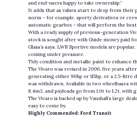
and end-users happy to take ownership.”
It adds that as values start to drop from their p
norm – for example, sporty derivatives or crew
automatic gearbox – that will perform the best
With a ready supply of previous-generation Viva
stock is sought after with Guide money paid fo
Glass’s says. LWB Sportive models are popular,
coming under pressure.
Tidy condition and metallic paint to enhance the
The Vivaro was revised in 2006, five years after 
generating either 90hp or 115hp, or a 2.5-litre d
was withdrawn. Available in two wheelbases wi
8.4m3, and payloads go from 1.0t to 1.2t, with g
The Vivaro is backed up by Vauxhall’s large dea
easy to come by.
Highly Commended: Ford Transit