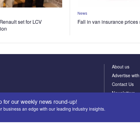
News
Renault set for LCV
Fall in van insurance prices
tion
About us
Advertise with
Contact Us
Newsletters
p for our weekly news round-up!
r business an edge with our leading industry insights.