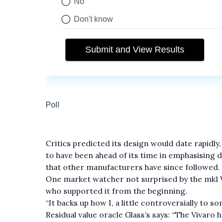
Critics predicted its design would date rapidly
to have been ahead of its time in emphasising d
that other manufacturers have since followed.
One market watcher not surprised by the mk1 Vi
who supported it from the beginning.
“It backs up how I, a little controversially to s
Residual value oracle Glass’s says: “The Vivaro ha