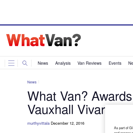
News
Analysis
Van Reviews
Events
Ne
News
What Van? Awards
Vauxhall Vivaro
murthyvittala
December 12, 2016
As part of Gl
and access p