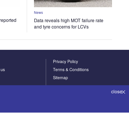
News
 reported
Data reveals high MOT failure rate
and tyre concerns for LCVs
Privacy Policy
 us
Terms & Conditions
Sitemap
close
Powered by
© GlobalData Plc 2026