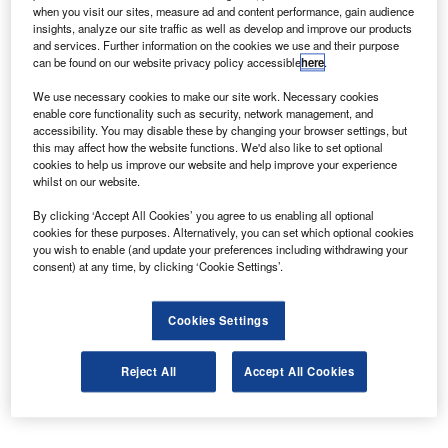
should be kept to 750 words plus case studies.
when you visit our sites, measure ad and content performance, gain audience
insights, analyze our site traffic as well as develop and improve our products
Please send in high-res images separately to
and services. Further information on the cookies we use and their purpose
can be found on our website privacy policy accessible
here
.
case studies.
We use necessary cookies to make our site work. Necessary cookies
enable core functionality such as security, network management, and
accessibility. You may disable these by changing your browser settings, but
this may affect how the website functions. We'd also like to set optional
cookies to help us improve our website and help improve your experience
whilst on our website.
By clicking ‘Accept All Cookies’ you agree to us enabling all optional
cookies for these purposes. Alternatively, you can set which optional cookies
you wish to enable (and update your preferences including withdrawing your
consent) at any time, by clicking ‘Cookie Settings’.
Cookies Settings
Reject All
Accept All Cookies