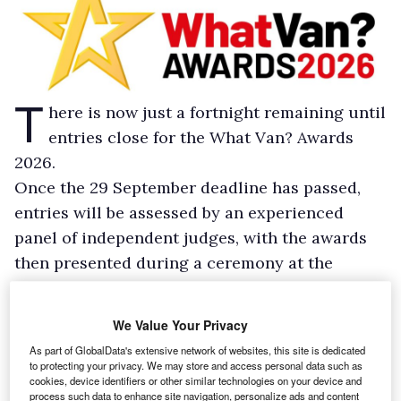
T
here is now just a fortnight remaining until
entries close for the What Van? Awards
2026.
Once the 29 September deadline has passed,
entries will be assessed by an experienced
panel of independent judges, with the awards
then presented during a ceremony at the
Hilton, London Bankside, on 3 December 2025.
Entries should be submitted via the forms
We Value Your Privacy
available at
https://awards-
As part of GlobalData's extensive network of websites, this site is dedicated
wv.whatvan.co.uk/entry-process/
, and should
to protecting your privacy. We may store and access personal data such as
cookies, device identifiers or other similar technologies on your device and
be emailed to awards@whatvan.co.uk. Entries
process such data to enhance site navigation, personalize ads and content