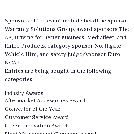
Sponsors of the event include headline sponsor
Warranty Solutions Group, award sponsors The
AA, Driving for Better Business, Mediafleet, and
Rhino Products, category sponsor Northgate
Vehicle Hire, and safety judge/sponsor Euro
NCAP.
Entries are being sought in the following
categories:
Industry Awards
Aftermarket Accessories Award
Converter of the Year
Customer Service Award
Green Innovation Award
Fleet Management Company Award