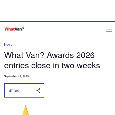
News
What Van? Awards 2026
entries close in two weeks
September 15, 2025
Share