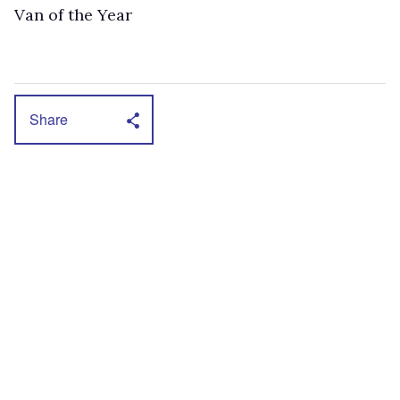
Van of the Year
Share