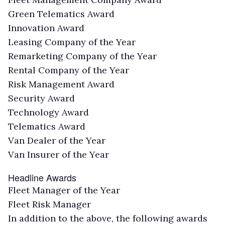
Green Telematics Award
Innovation Award
Leasing Company of the Year
Remarketing Company of the Year
Rental Company of the Year
Risk Management Award
Security Award
Technology Award
Telematics Award
Van Dealer of the Year
Van Insurer of the Year
Headline Awards
Fleet Manager of the Year
Fleet Risk Manager
In addition to the above, the following awards