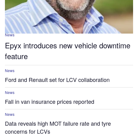
News
Epyx introduces new vehicle downtime
feature
News
Ford and Renault set for LCV collaboration
News
Fall in van insurance prices reported
News
Data reveals high MOT failure rate and tyre
concerns for LCVs