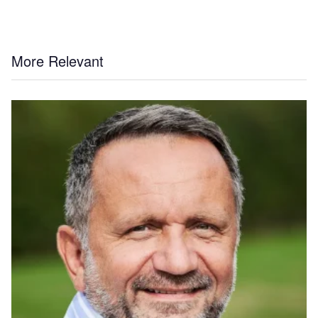
More Relevant