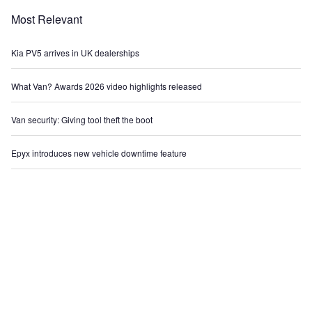
Most Relevant
Kia PV5 arrives in UK dealerships
What Van? Awards 2026 video highlights released
Van security: Giving tool theft the boot
Epyx introduces new vehicle downtime feature