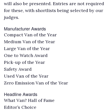
will also be presented. Entries are not required
for these, with shortlists being selected by our
judges.
Manufacturer Awards
Compact Van of the Year
Medium Van of the Year
Large Van of the Year
One to Watch Award
Pick-up of the Year
Safety Award
Used Van of the Year
Zero Emission Van of the Year
Headline Awards
What Van? Hall of Fame
Editor’s Choice