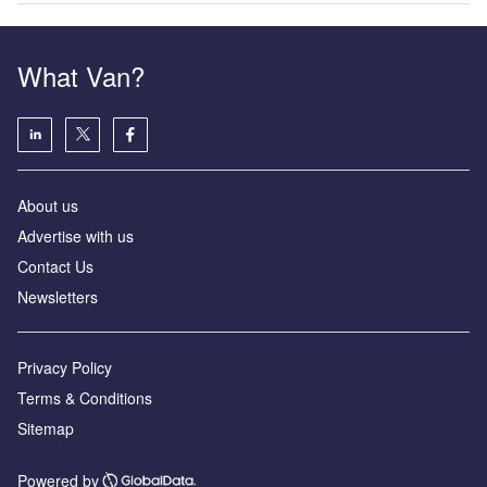
What Van?
About us
Advertise with us
Contact Us
Newsletters
Privacy Policy
Terms & Conditions
Sitemap
Powered by