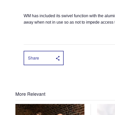
WM has included its swivel function with the alum
away when not in use so as not to impede access t
Share
More Relevant