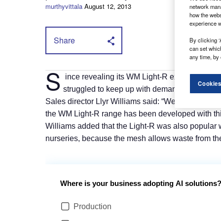
murthyvittala
August 12, 2013
network mana
how the webs
experience w
Share
By clicking ‘
can set whic
any time, by 
S
ince revealing its WM Light-R expanded mesh
Cookies
struggled to keep up with demand for the ran
Sales director Llyr Williams said: “We’ve been noti
the WM Light-R range has been developed with thi
Williams added that the Light-R was also popular 
nurseries, because the mesh allows waste from the l