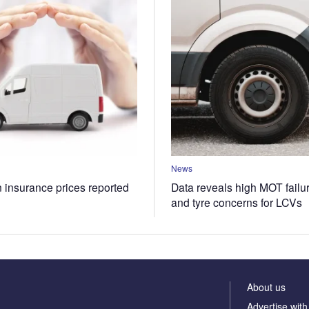
News
n insurance prices reported
Data reveals high MOT failur
and tyre concerns for LCVs
About us
Advertise with