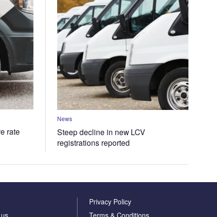
News
e rate
Steep decline in new LCV
registrations reported
Privacy Policy
 us
Terms & Conditions