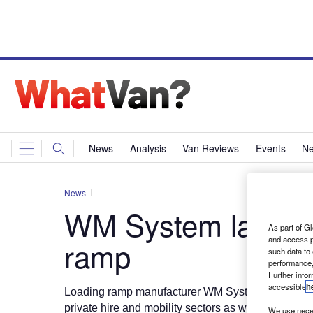
News
Analysis
Van Reviews
Events
Ne
News
WM System launche
As part of Gl
and access p
ramp
such data to
performance,
Further info
accessible
h
Loading ramp manufacturer WM System has introd
private hire and mobility sectors as well as van drive
We use neces