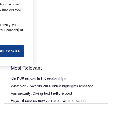
his may affect
lp improve your
atively, you
your consent) at
All Cookies
Most Relevant
Kia PV5 arrives in UK dealerships
What Van? Awards 2026 video highlights released
Van security: Giving tool theft the boot
Epyx introduces new vehicle downtime feature