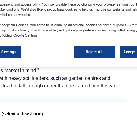
gement, and accessibility. You may disable these by changing your browser settings, but t
ite functions. We'd also like to set optional cookies to help us improve our website and he
hilst on our website.
Accept All Cookies’ you agree to us enabling all optional cookies for these purposes. Altern
h optional cookies you wish to enable (and update your preferences including withdrawing 
clicking ‘Cookie Settings’.
 range at the CV Show in April, the company claims it has
 Settings
Reject All
Accept 
ge, from which the lightest model weighs 30kg.
cing an increase in enquiries from the mobility sector, so
s market in mind.”
with heavy soil loaders, such as garden centres and
oad to fall through rather than be carried into the van.