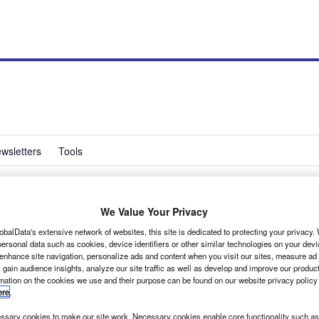
wsletters
Tools
We Value Your Privacy
s lightweight loading
obalData's extensive network of websites, this site is dedicated to protecting your privacy
ersonal data such as cookies, device identifiers or other similar technologies on your dev
 enhance site navigation, personalize ads and content when you visit our sites, measure ad
 gain audience insights, analyze our site traffic as well as develop and improve our produc
rmation on the cookies we use and their purpose can be found on our website privacy policy
ere
.
uced a new product to meet growing demand from the
rs wishing to retain rear view mirror visibility.
sary cookies to make our site work. Necessary cookies enable core functionality such as 