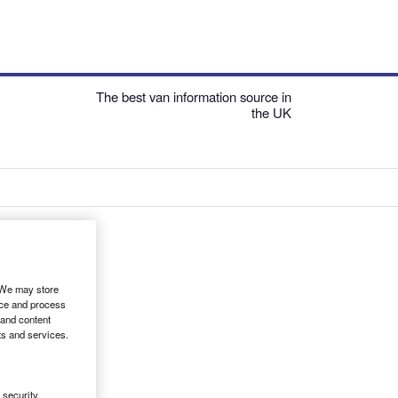
The best van information source in
the UK
. We may store
ice and process
 and content
ts and services.
security,