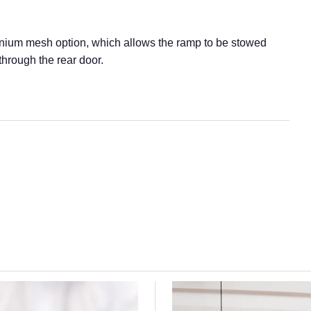
inium mesh option, which allows the ramp to be stowed
hrough the rear door.