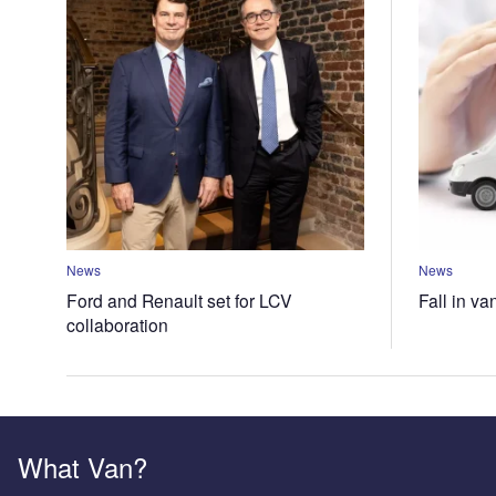
News
News
Ford and Renault set for LCV
Fall in va
collaboration
What Van?