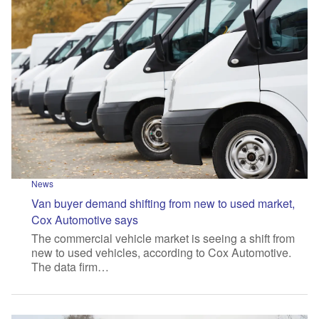
News
Van buyer demand shifting from new to used market,
Cox Automotive says
The commercial vehicle market is seeing a shift from
new to used vehicles, according to Cox Automotive.
The data firm…