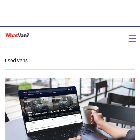
used vans