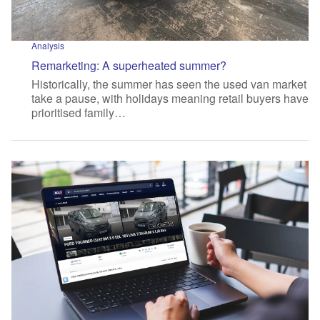
Analysis
Remarketing: A superheated summer?
Historically, the summer has seen the used van market
take a pause, with holidays meaning retail buyers have
prioritised family…