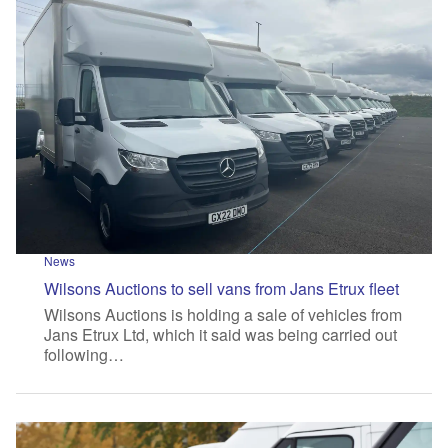
News
Wilsons Auctions to sell vans from Jans Etrux fleet
Wilsons Auctions is holding a sale of vehicles from
Jans Etrux Ltd, which it said was being carried out
following…