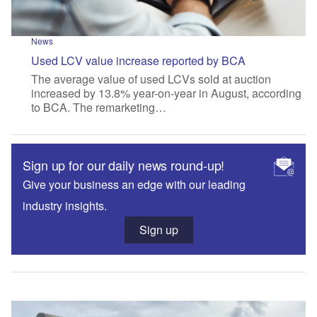
News
Used LCV value increase reported by BCA
The average value of used LCVs sold at auction
increased by 13.8% year-on-year in August, according
to BCA. The remarketing…
Sign up for our daily news round-up!
Give your business an edge with our leading
industry insights.
Sign up