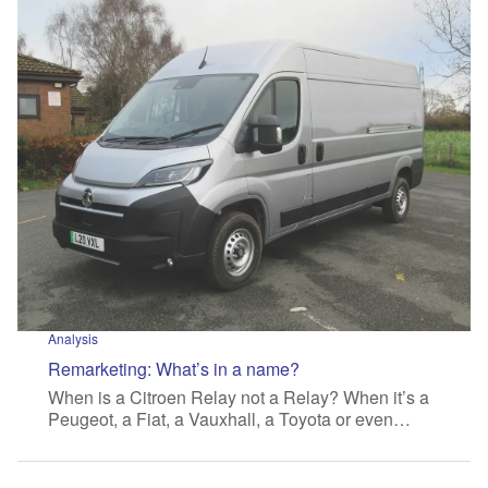
Analysis
Remarketing: What’s in a name?
When is a Citroen Relay not a Relay? When it’s a
Peugeot, a Fiat, a Vauxhall, a Toyota or even…