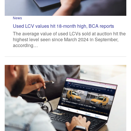
News
Used LCV values hit 18-month high, BCA reports
The average value of used LCVs sold at auction hit the
highest level seen since March 2024 in September,
according…