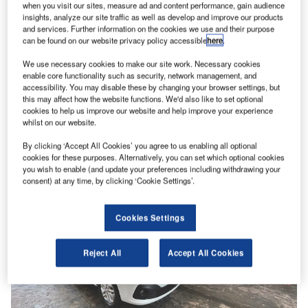
when you visit our sites, measure ad and content performance, gain audience
insights, analyze our site traffic as well as develop and improve our products
and services. Further information on the cookies we use and their purpose
can be found on our website privacy policy accessible
here
.
News
Used van value increase reported by Manheim
We use necessary cookies to make our site work. Necessary cookies
enable core functionality such as security, network management, and
The average price of vans sold at auction rose by 5.1%
accessibility. You may disable these by changing your browser settings, but
during Q3, according to Manheim Auction Services.
this may affect how the website functions. We'd also like to set optional
The Cox…
cookies to help us improve our website and help improve your experience
whilst on our website.
By clicking ‘Accept All Cookies’ you agree to us enabling all optional
cookies for these purposes. Alternatively, you can set which optional cookies
you wish to enable (and update your preferences including withdrawing your
consent) at any time, by clicking ‘Cookie Settings’.
Cookies Settings
Reject All
Accept All Cookies