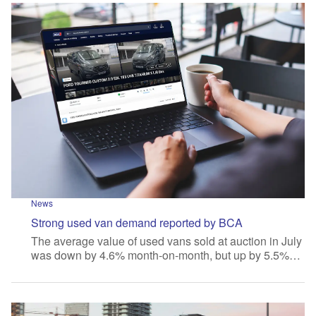
News
Strong used van demand reported by BCA
The average value of used vans sold at auction in July
was down by 4.6% month-on-month, but up by 5.5%…