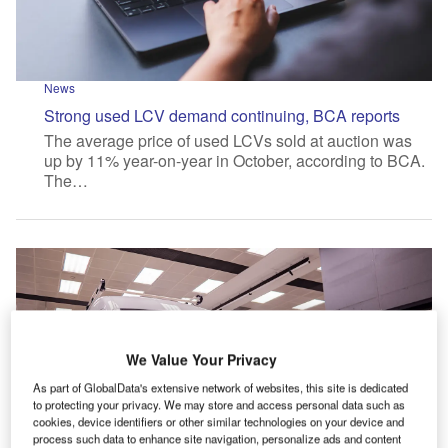
News
Strong used LCV demand continuing, BCA reports
The average price of used LCVs sold at auction was
up by 11% year-on-year in October, according to BCA.
The…
We Value Your Privacy
As part of GlobalData's extensive network of websites, this site is dedicated
to protecting your privacy. We may store and access personal data such as
cookies, device identifiers or other similar technologies on your device and
process such data to enhance site navigation, personalize ads and content