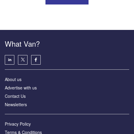
What Van?
About us
Advertise with us
Contact Us
Newsletters
Privacy Policy
Terms & Conditions