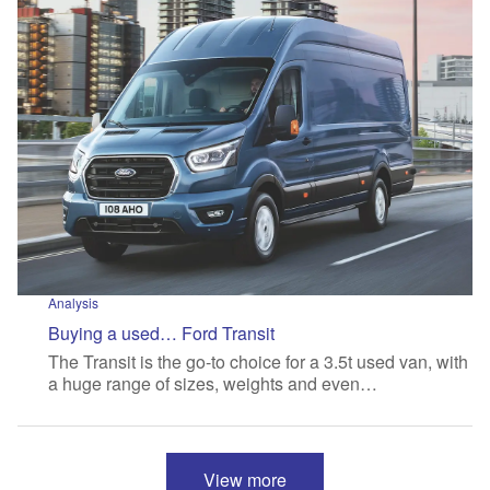
Analysis
Buying a used… Ford Transit
The Transit is the go-to choice for a 3.5t used van, with
a huge range of sizes, weights and even…
View more