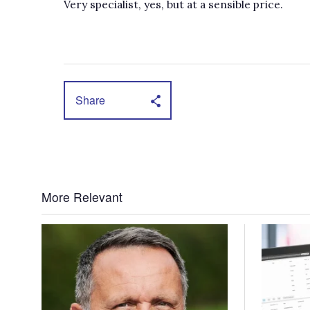
Very specialist, yes, but at a sensible price.
Share
More Relevant