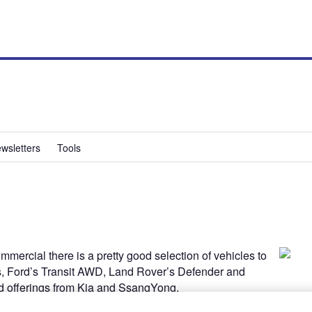
wsletters
Tools
mmercial there is a pretty good selection of vehicles to
s, Ford’s Transit AWD, Land Rover’s Defender and
d offerings from Kia and SsangYong.