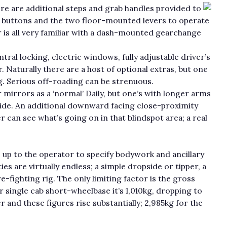
re are additional steps and grab handles provided to
ck buttons and the two floor-mounted levers to operate
or is all very familiar with a dash-mounted gearchange
ral locking, electric windows, fully adjustable driver’s
. Naturally there are a host of optional extras, but one
. Serious off-roading can be strenuous.
irrors as a ‘normal’ Daily, but one’s with longer arms
wide. An additional downward facing close-proximity
r can see what’s going on in that blindspot area; a real
’s up to the operator to specify bodywork and ancillary
es are virtually endless; a simple dropside or tipper, a
e-fighting rig. The only limiting factor is the gross
r single cab short-wheelbase it’s 1,010kg, dropping to
 and these figures rise substantially; 2,985kg for the