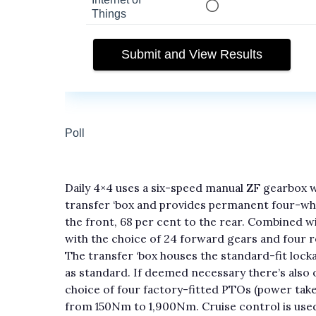
Daily 4×4 uses a six-speed manual ZF gearbox 
transfer ‘box and provides permanent four-whee
the front, 68 per cent to the rear. Combined wi
with the choice of 24 forward gears and four 
The transfer ‘box houses the standard-fit lockabl
as standard. If deemed necessary there’s also o
choice of four factory-fitted PTOs (power take-
from 150Nm to 1,900Nm. Cruise control is us