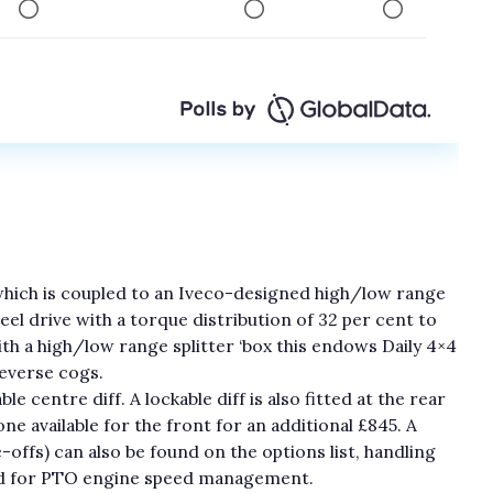
which is coupled to an Iveco-designed high/low range
l drive with a torque distribution of 32 per cent to
th a high/low range splitter ‘box this endows Daily 4×4
reverse cogs.
e centre diff. A lockable diff is also fitted at the rear
ne available for the front for an additional £845. A
offs) can also be found on the options list, handling
ed for PTO engine speed management.