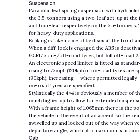
Suspension
Parabolic leaf spring suspension with hydraulic 
the 3.5-tonners using a two-leaf set-up at the f
and four-leaf respectively on the 5.5-tonners. 
for heavy-duty applications.
Braking is taken care of by discs at the front a
When a diff-lock is engaged the ABS is deactiv
9.5R17.5 on-/off-road tyres, but full off-road 2
An electronic speed limiter is fitted as standar
rising to 75mph (120kph) if on-road tyres are s
(90kph), increasing — where permitted legally 
on-road tyres are specified.
Stylistically the 4×4 is obviously a member of 
much higher up to allow for extended suspension t
With a frame height of 1,065mm there is the pos
the vehicle in the event of an accent so the re
swivelled up and locked out of the way when v
departure angle, which at a maximum is around
Cab