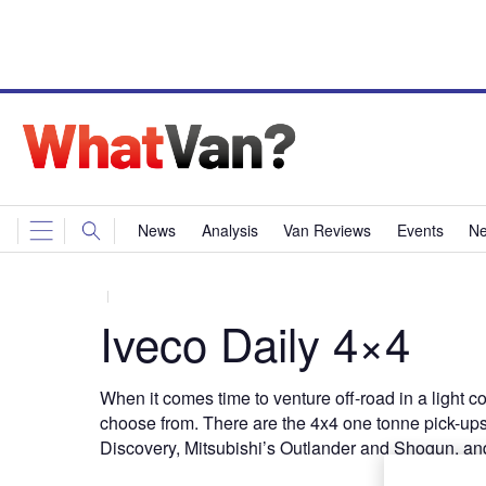
News
Analysis
Van Reviews
Events
Ne
Iveco Daily 4×4
When it comes time to venture off-road in a light co
choose from. There are the 4x4 one tonne pick-up
Discovery, Mitsubishi’s Outlander and Shogun, an