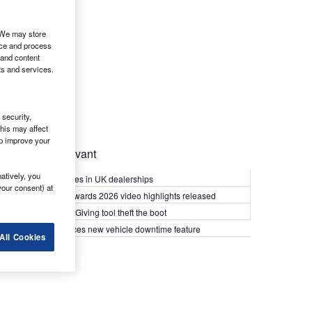
. We may store
ice and process
 and content
ts and services.
security,
his may affect
lp improve your
Most Relevant
atively, you
Kia PV5 arrives in UK dealerships
your consent) at
What Van? Awards 2026 video highlights released
Van security: Giving tool theft the boot
Epyx introduces new vehicle downtime feature
All Cookies