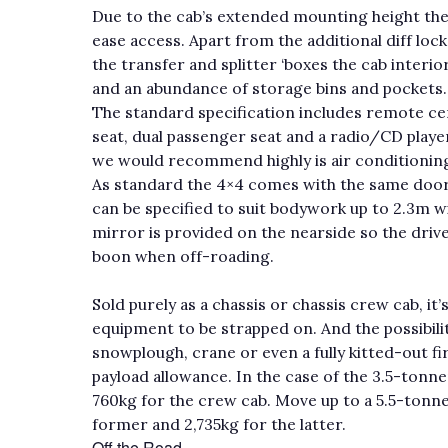
Due to the cab’s extended mounting height the
ease access. Apart from the additional diff lo
the transfer and splitter ‘boxes the cab interi
and an abundance of storage bins and pockets.
The standard specification includes remote cent
seat, dual passenger seat and a radio/CD player
we would recommend highly is air conditioning
As standard the 4×4 comes with the same door m
can be specified to suit bodywork up to 2.3m 
mirror is provided on the nearside so the drive
boon when off-roading.
Sold purely as a chassis or chassis crew cab, it
equipment to be strapped on. And the possibiliti
snowplough, crane or even a fully kitted-out fir
payload allowance. In the case of the 3.5-tonne
760kg for the crew cab. Move up to a 5.5-tonner
former and 2,735kg for the latter.
Off the Road