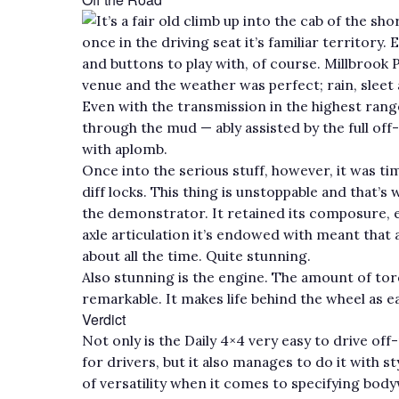
It’s a fair old climb up into the cab of the s
once in the driving seat it’s familiar territory
and buttons to play with, of course. Millbroo
venue and the weather was perfect; rain, sleet
Even with the transmission in the highest rang
through the mud — ably assisted by the full off
with aplomb.
Once into the serious stuff, however, it was t
diff locks. This thing is unstoppable and that’s 
the demonstrator. It retained its composure, 
axle articulation it’s endowed with meant that 
about all the time. Quite stunning.
Also stunning is the engine. The amount of torq
remarkable. It makes life behind the wheel as ea
Verdict
Not only is the Daily 4×4 very easy to drive of
for drivers, but it also manages to do it with
of versatility when it comes to specifying body