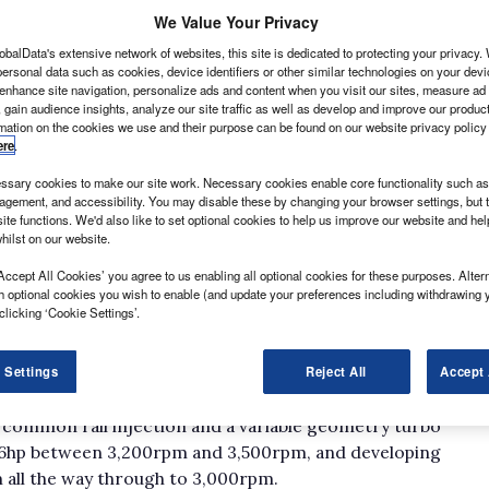
We Value Your Privacy
obalData's extensive network of websites, this site is dedicated to protecting your privacy
ersonal data such as cookies, device identifiers or other similar technologies on your dev
 enhance site navigation, personalize ads and content when you visit our sites, measure ad
 gain audience insights, analyze our site traffic as well as develop and improve our produc
rmation on the cookies we use and their purpose can be found on our website privacy policy
ere
.
 and mud that would even defeat a Defender then the
sary cookies to make our site work. Necessary cookies enable core functionality such as 
e specialised; and the bank balance is likely to take
gement, and accessibility. You may disable these by changing your browser settings, but t
ite functions. We'd also like to set optional cookies to help us improve our website and he
hilst on our website.
ption that could well fit the bill in the shape of the
ds and available as a three-seater chassis cab or a six-
Accept All Cookies’ you agree to us enabling all optional cookies for these purposes. Altern
h optional cookies you wish to enable (and update your preferences including withdrawing 
 vehicle weight of either 3.5 tonne or 5.5 tonne.
clicking ‘Cookie Settings’.
r the single cab and solely the latter for the crew
 Settings
Reject All
Accept 
 latest generation 3-litre HPT turbodiesel, also found
e common rail injection and a variable geometry turbo
76hp between 3,200rpm and 3,500rpm, and developing
 all the way through to 3,000rpm.