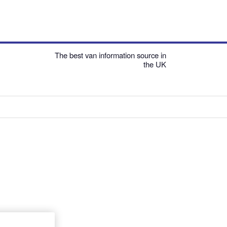
The best van information source in
the UK