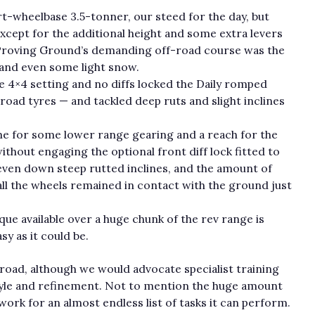
hort-wheelbase 3.5-tonner, our steed for the day, but
. Except for the additional height and some extra levers
k Proving Ground’s demanding off-road course was the
 and even some light snow.
e 4×4 setting and no diffs locked the Daily romped
-road tyres — and tackled deep ruts and slight inclines
ime for some lower range gearing and a reach for the
without engaging the optional front diff lock fitted to
even down steep rutted inclines, and the amount of
all the wheels remained in contact with the ground just
ue available over a huge chunk of the rev range is
sy as it could be.
f-road, although we would advocate specialist training
 style and refinement. Not to mention the huge amount
work for an almost endless list of tasks it can perform.