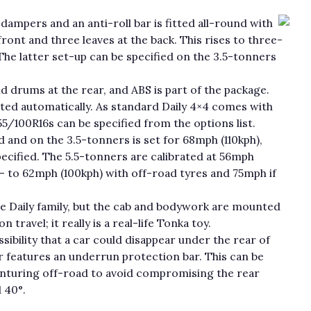
dampers and an anti-roll bar is fitted all-round with
ront and three leaves at the back. This rises to three-
The latter set-up can be specified on the 3.5-tonners
nd drums at the rear, and ABS is part of the package.
ated automatically. As standard Daily 4×4 comes with
55/100R16s can be specified from the options list.
d and on the 3.5-tonners is set for 68mph (110kph),
pecified. The 5.5-tonners are calibrated at 56mph
— to 62mph (100kph) with off-road tyres and 75mph if
the Daily family, but the cab and bodywork are mounted
ravel; it really is a real-life Tonka toy.
sibility that a car could disappear under the rear of
ar features an underrun protection bar. This can be
enturing off-road to avoid compromising the rear
 40°.