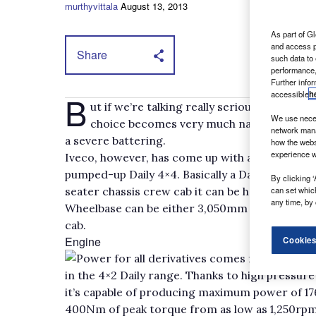
murthyvittala
August 13, 2013
As part of Gl
and access p
Share
such data to
performance,
Further info
accessible
h
B
ut if we’re talking really serious terrain
We use neces
choice becomes very much narrower and mor
network mana
a severe battering.
how the webs
experience w
Iveco, however, has come up with a sub-£40,000 o
pumped-up Daily 4×4. Basically a Daily on steroi
By clicking ‘
can set whic
seater chassis crew cab it can be had at a gross
any time, by 
Wheelbase can be either 3,050mm or 3,400mm fo
cab.
Engine
Cookies
Power for all derivatives comes from Iveco’s
in the 4×2 Daily range. Thanks to high pressur
it’s capable of producing maximum power of 1
400Nm of peak torque from as low as 1,250rpm