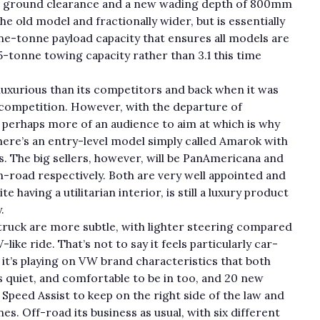
m ground clearance and a new wading depth of 800mm
e old model and fractionally wider, but is essentially
ne-tonne payload capacity that ensures all models are
.5-tonne towing capacity rather than 3.1 this time
uxurious than its competitors and back when it was
f competition. However, with the departure of
 perhaps more of an audience to aim at which is why
here’s an entry-level model simply called Amarok with
s. The big sellers, however, will be PanAmericana and
-road respectively. Both are very well appointed and
e having a utilitarian interior, is still a luxury product
.
ruck are more subtle, with lighter steering compared
ike ride. That’s not to say it feels particularly car-
t it’s playing on VW brand characteristics that both
s quiet, and comfortable to be in too, and 20 new
 Speed Assist to keep on the right side of the law and
es. Off-road its business as usual, with six different