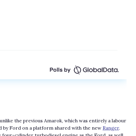
s unlike the previous Amarok, which was entirely a labour
d by Ford on a platform shared with the new
Ranger
.
four-cylinder turbodiesel engine as the Ford, as well