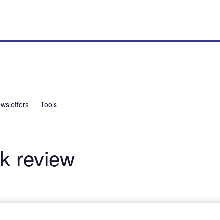
wsletters
Tools
k review