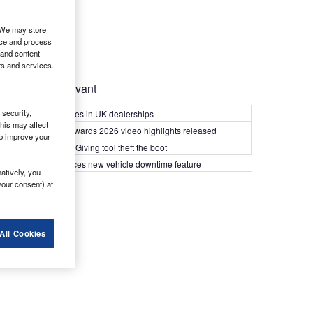
. We may store
ice and process
 and content
ts and services.
Most Relevant
security,
Kia PV5 arrives in UK dealerships
his may affect
What Van? Awards 2026 video highlights released
lp improve your
Van security: Giving tool theft the boot
Epyx introduces new vehicle downtime feature
atively, you
your consent) at
All Cookies