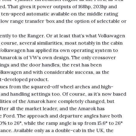
ed. That gives it power outputs of 168hp, 203hp and
 ten-speed automatic available on the middle rating
a low range transfer ‘box and the option of selectable or
ently to the Ranger. Or at least that’s what Volkswagen
 course, several similarities, most notably in the cabin
t Volkswagen has applied its own operating system to
e Amarok is of VW’s own design. The only crossover
sings and the door handles, the rest has been
olkswagen and with considerable success, as the
oint-developed product.
s cues from the squared-off wheel arches and high-
and handling settings too. Of course, as it’s now based
lities of the Amarok have completely changed, but
fter all the market leader, and the Amarok has
he Ford. The approach and departure angles have both
0% to 26°, while the ramp angle is up from 15.6° to 26°
ance. Available only as a double-cab in the UK, the