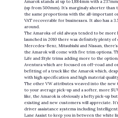
Amarok stands at up to 1,884mm with a 237m
(up from 500mm). It’s marginaly shorter than th
the same proportions with the all-important o
VAT recoverable for businesses. It also has a 3
around.
The Amaroks of old always tended to be more l
launched in 2010 there was definitely plenty o
Mercedes-Benz, Mitsubishi and Nissan, there’s
the Amarok will come with five trim options. T
Life and Style trims adding more to the option
Aventura which are focused on off-road and on
befitting of a truck like the Amarok which, despit
with high specification and high material quality
The other VW attributes weaved into the new t
to your average pick-up and a softer, more SUV-l
like, the Amarok is obviously a hefty pick-up bu
existing and new customers will appreciate. It’
driver assistance systems including Intelligent
Lane Assist to keep you in between the white lin