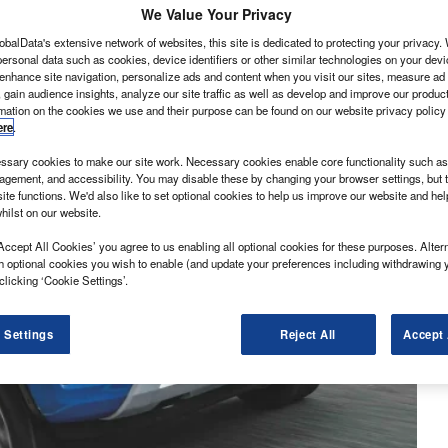
We Value Your Privacy
obalData's extensive network of websites, this site is dedicated to protecting your privacy
ersonal data such as cookies, device identifiers or other similar technologies on your dev
 enhance site navigation, personalize ads and content when you visit our sites, measure ad
 gain audience insights, analyze our site traffic as well as develop and improve our produc
rmation on the cookies we use and their purpose can be found on our website privacy policy
ere
.
sary cookies to make our site work. Necessary cookies enable core functionality such as 
gement, and accessibility. You may disable these by changing your browser settings, but t
ite functions. We'd also like to set optional cookies to help us improve our website and he
hilst on our website.
Accept All Cookies’ you agree to us enabling all optional cookies for these purposes. Altern
h optional cookies you wish to enable (and update your preferences including withdrawing 
clicking ‘Cookie Settings’.
 Settings
Reject All
Accept 