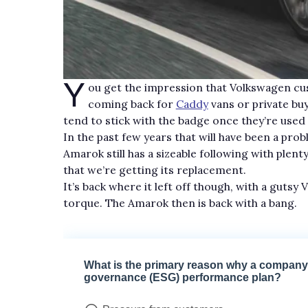
Y
ou get the impression that Volkswagen cus
coming back for
Caddy
vans or private bu
tend to stick with the badge once they’re used
In the past few years that will have been a pro
Amarok still has a sizeable following with plenty
that we’re getting its replacement.
It’s back where it left off though, with a gut
torque. The Amarok then is back with a bang.