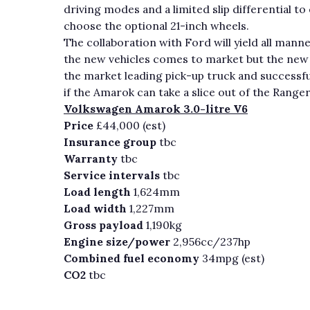
driving modes and a limited slip differential to
choose the optional 21-inch wheels.
The collaboration with Ford will yield all mann
the new vehicles comes to market but the new 
the market leading pick-up truck and successfu
if the Amarok can take a slice out of the Rang
Volkswagen Amarok 3.0-litre V6
Price
£44,000 (est)
Insurance group
tbc
Warranty
tbc
Service intervals
tbc
Load length
1,624mm
Load width
1,227mm
Gross payload
1,190kg
Engine size/power
2,956cc/237hp
Combined fuel economy
34mpg (est)
CO2
tbc