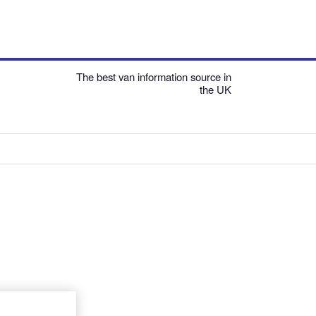
The best van information source in
the UK