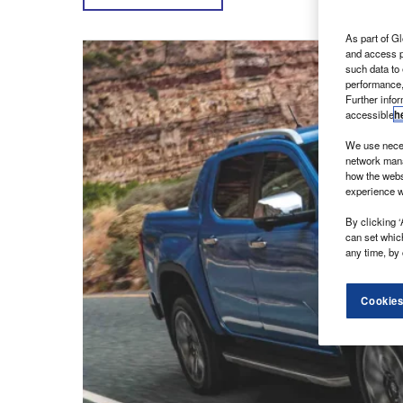
As part of Gl
and access p
such data to
performance,
Further info
accessible
h
We use neces
network mana
how the webs
experience w
By clicking ‘
can set whic
any time, by 
Cookies