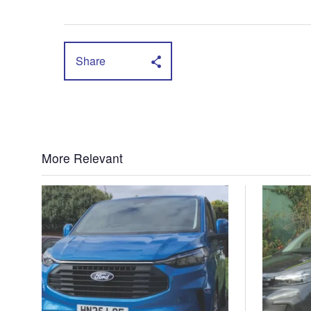
Share
More Relevant