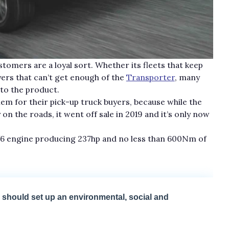
tomers are a loyal sort. Whether its fleets that keep
yers that can’t get enough of the
Transporter
, many
 to the product.
blem for their pick-up truck buyers, because while the
 on the roads, it went off sale in 2019 and it’s only now
sy V6 engine producing 237hp and no less than 600Nm of