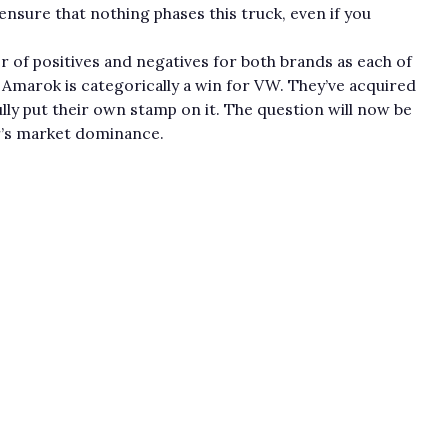
 ensure that nothing phases this truck, even if you
er of positives and negatives for both brands as each of
Amarok is categorically a win for VW. They’ve acquired
lly put their own stamp on it. The question will now be
er’s market dominance.