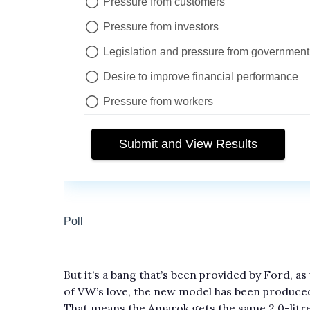
But it’s a bang that’s been provided by Ford, a
of VW’s love, the new model has been produce
That means the Amarok gets the same 2.0-litre 