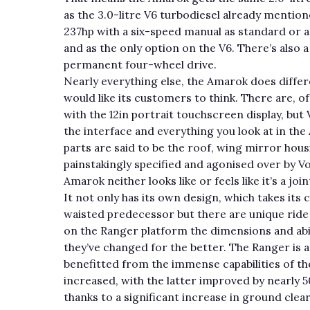
as the 3.0-litre V6 turbodiesel already mention
237hp with a six-speed manual as standard or a
and as the only option on the V6. There’s also 
permanent four-wheel drive.
Nearly everything else, the Amarok does differ
would like its customers to think. There are, of
with the 12in portrait touchscreen display, bu
the interface and everything you look at in th
parts are said to be the roof, wing mirror hou
painstakingly specified and agonised over by V
Amarok neither looks like or feels like it’s a j
It not only has its own design, which takes it
waisted predecessor but there are unique ride 
on the Ranger platform the dimensions and abi
they’ve changed for the better. The Ranger is a
benefitted from the immense capabilities of t
increased, with the latter improved by nearly 5
thanks to a significant increase in ground clear