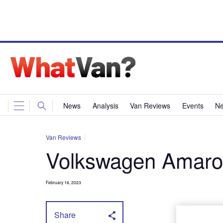
News
Analysis
Van Reviews
Events
Ne
Van Reviews
Volkswagen Amaro
February 16, 2023
Share