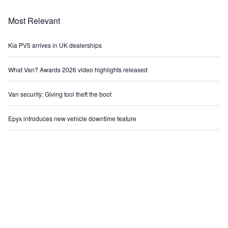
Most Relevant
Kia PV5 arrives in UK dealerships
What Van? Awards 2026 video highlights released
Van security: Giving tool theft the boot
Epyx introduces new vehicle downtime feature