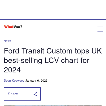
News
Ford Transit Custom tops UK
best-selling LCV chart for
2024
Sean Keywood
January 6, 2025
Share