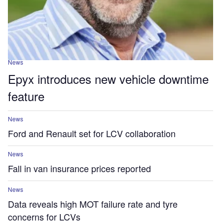
News
Epyx introduces new vehicle downtime
feature
News
Ford and Renault set for LCV collaboration
News
Fall in van insurance prices reported
News
Data reveals high MOT failure rate and tyre
concerns for LCVs