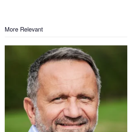
More Relevant