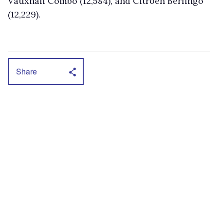
Vauxhall Combo (12,584), and Citroen Berlingo
(12,229).
Share