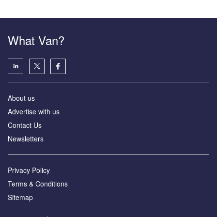
What Van?
About us
Advertise with us
Contact Us
Newsletters
Privacy Policy
Terms & Conditions
Sitemap