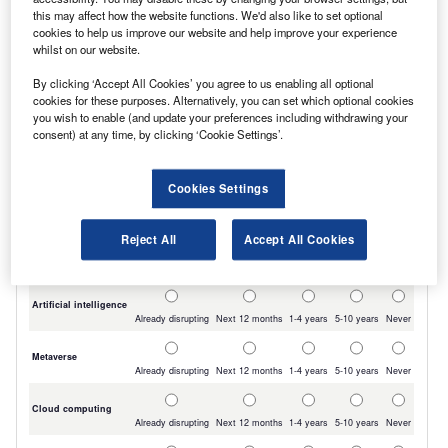
the
Ranger
pick-up truck third with 19,695.
this may affect how the website functions. We'd also like to set optional
cookies to help us improve our website and help improve your experience
The first non-Ford LCV to chart was the
whilst on our website.
Mercedes-Benz Sprinter
, which recorded 18,753
By clicking ‘Accept All Cookies’ you agree to us enabling all optional
registrations, ahead of the Vauxhall Vivaro with
cookies for these purposes. Alternatively, you can set which optional cookies
you wish to enable (and update your preferences including withdrawing your
18,581.
consent) at any time, by clicking ‘Cookie Settings’.
Cookies Settings
Reject All
Accept All Cookies