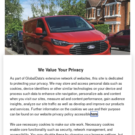
We Value Your Privacy
As part of GlobalData's extensive network of websites, this site is dedicated
T
to protecting your privacy. We may store and access personal data such as
he
Ford Transit Custom
has retained its
cookies, device identifiers or other similar technologies on your device and
process such data to enhance site navigation, personalize ads and content
place as the UK’s best-selling LCV, with
when you visit our sites, measure ad and content performance, gain audience
insights, analyze our site traffic as well as develop and improve our products
46,967 examples registered in 2024.
and services. Further information on the cookies we use and their purpose
The medium van finished way out in front as
can be found on our website privacy policy accessible
here
.
part of an all-Ford podium, with the
Transit
We use necessary cookies to make our site work. Necessary cookies
enable core functionality such as security, network management, and
large van second with 31,322 registrations, and
accessibility. You may disable these by changing your browser settings, but