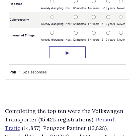
Completing the top ten were the Volkswagen
Transporter (15,425 registrations),
Renault
Trafic
(14,857), Peugeot Partner (12,828),